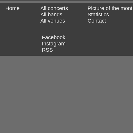
Home
All concerts
Picture of the mont
All bands
Statistics
All venues
Contact
Facebook
Instagram
RSS