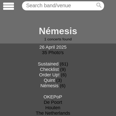
Némesis
1
concerts found
26 April 2025
35 Photo's
Sustained
(61)
Checklist
(9)
Order Up!
(6)
Quint
(3)
Némesis
(6)
OKEPoP
De Poort
Houten
The Netherlands