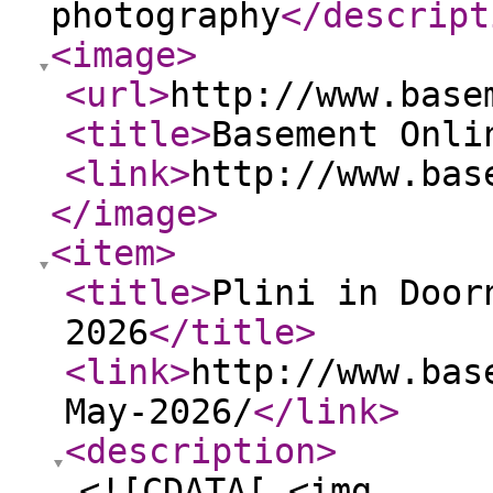
photography
</descript
<image
>
<url
>
http://www.base
<title
>
Basement Onli
<link
>
http://www.bas
</image
>
<item
>
<title
>
Plini in Door
2026
</title
>
<link
>
http://www.bas
May-2026/
</link
>
<description
>
<![CDATA[ <img