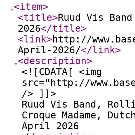
<item
>
<title
>
Ruud Vis Band
2026
</title
>
<link
>
http://www.bas
April-2026/
</link
>
<description
>
<![CDATA[ <img
src="http://www.bas
/> ]]>
Ruud Vis Band, Roll
Croque Madame, Dutc
April 2026