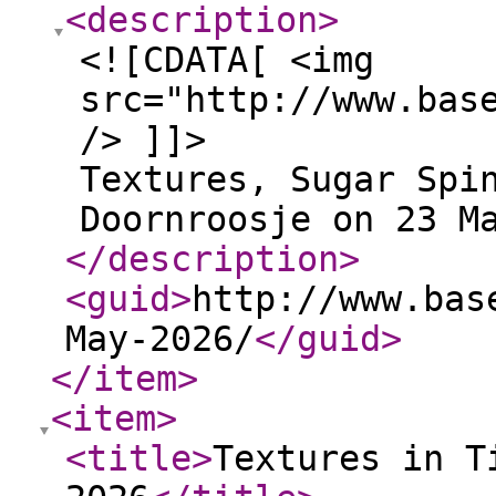
<description
>
<![CDATA[ <img
src="http://www.bas
/> ]]>
Textures, Sugar Spi
Doornroosje on 23 M
</description
>
<guid
>
http://www.bas
May-2026/
</guid
>
</item
>
<item
>
<title
>
Textures in T