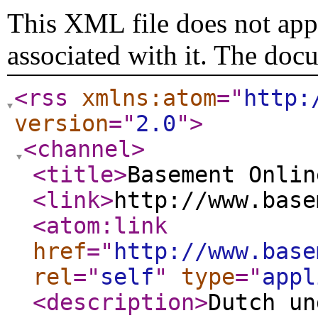
This XML file does not appe
associated with it. The doc
<rss
xmlns:atom
="
http:
version
="
2.0
"
>
<channel
>
<title
>
Basement Onlin
<link
>
http://www.base
<atom:link
href
="
http://www.base
rel
="
self
"
type
="
appl
<description
>
Dutch un