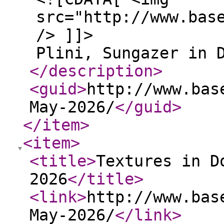
src="http://www.bas
/> ]]>
Plini, Sungazer in 
</description
>
<guid
>
http://www.bas
May-2026/
</guid
>
</item
>
<item
>
<title
>
Textures in D
2026
</title
>
<link
>
http://www.bas
May-2026/
</link
>