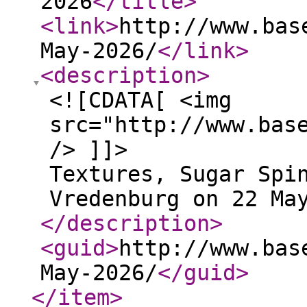
2026
</title
>
<link
>
http://www.bas
May-2026/
</link
>
<description
>
<![CDATA[ <img
src="http://www.bas
/> ]]>
Textures, Sugar Spi
Vredenburg on 22 Ma
</description
>
<guid
>
http://www.bas
May-2026/
</guid
>
</item
>