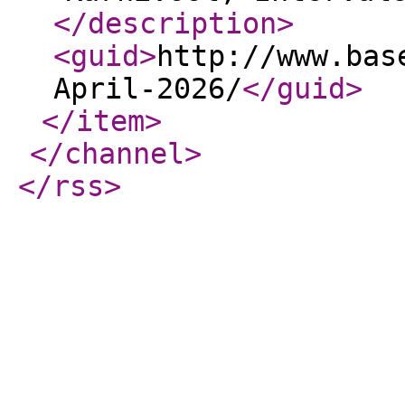
</description
>
<guid
>
http://www.bas
April-2026/
</guid
>
</item
>
</channel
>
</rss
>