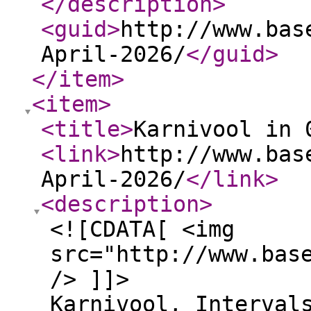
</description
>
<guid
>
http://www.bas
April-2026/
</guid
>
</item
>
<item
>
<title
>
Karnivool in 
<link
>
http://www.bas
April-2026/
</link
>
<description
>
<![CDATA[ <img
src="http://www.bas
/> ]]>
Karnivool, Interval