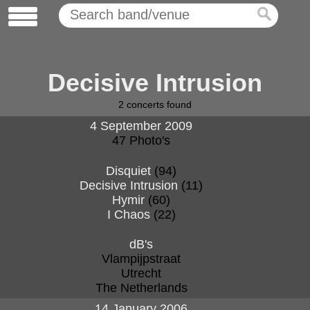
Decisive Intrusion
2
concerts found
4 September 2009
47 Photo's
Disquiet
(94)
Decisive Intrusion
(11)
Hymir
(60)
I Chaos
(22)
dB's
Vlampijpstraat
Utrecht
The Netherlands
14 January 2006