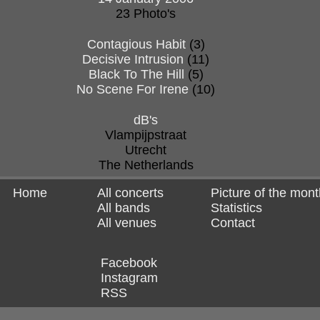
23 Photo's
Contagious Habit
(3)
Decisive Intrusion
(11)
Black To The Hill
(5)
No Scene For Irene
(10)
dB's
Vlampijpstraat
Utrecht
The Netherlands
Home
All concerts
Picture of the mont
All bands
Statistics
All venues
Contact
Facebook
Instagram
RSS