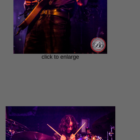
click to enlarge