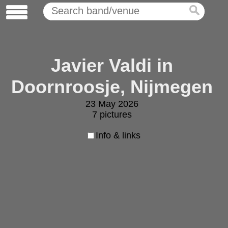
Javier Valdi in
Doornroosje, Nijmegen
23 May 2026
7 pictures
Info & links