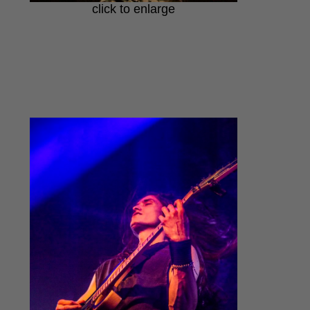
click to enlarge