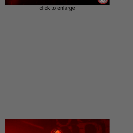
click to enlarge