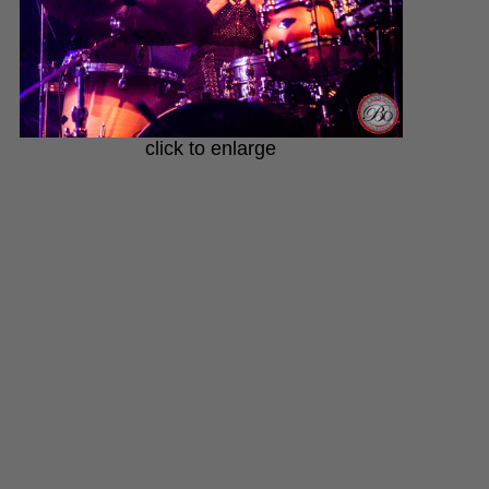
click to enlarge