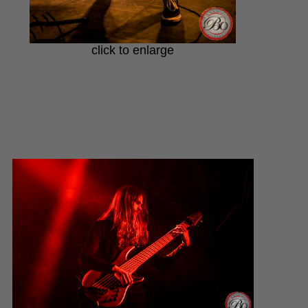
click to enlarge