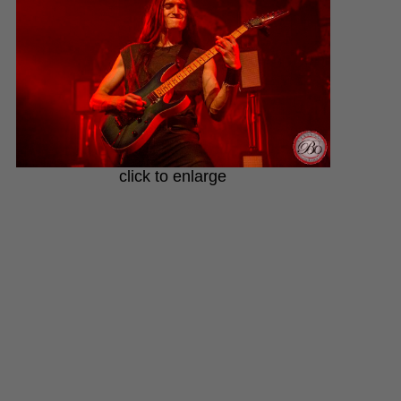
click to enlarge