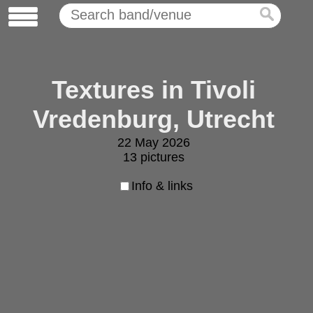
Textures in Tivoli
Vredenburg, Utrecht
22 May 2026
13 pictures
Info & links