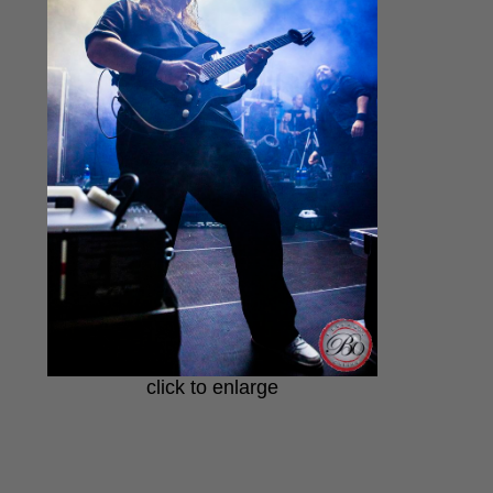
click to enlarge