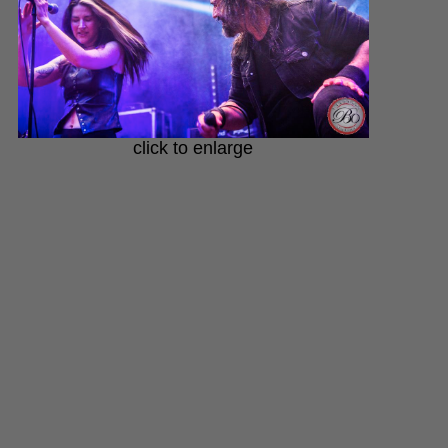
click to enlarge