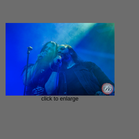
click to enlarge