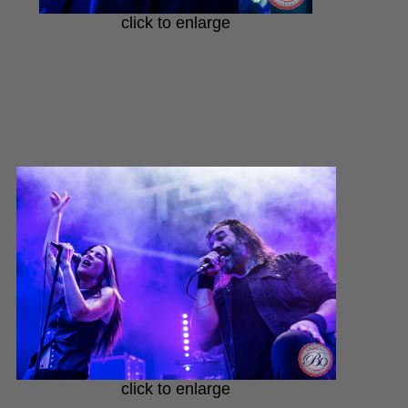
click to enlarge
click to enlarge