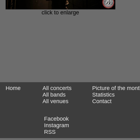
click to enlarge
Home
All concerts
Picture of the mont
All bands
Statistics
All venues
Contact
Facebook
Instagram
RSS