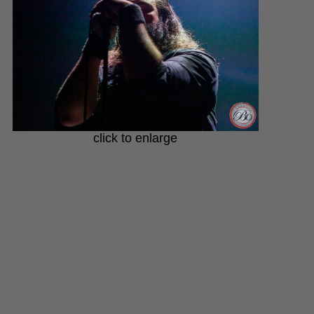
click to enlarge