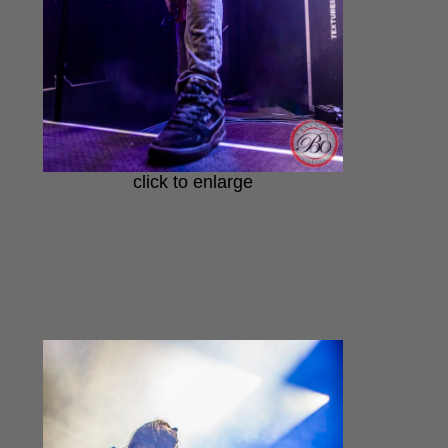
click to enlarge