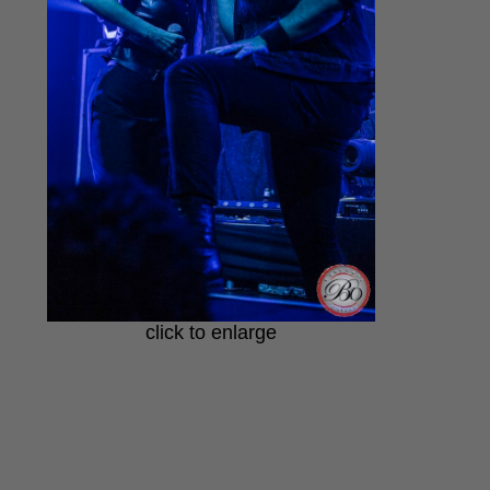
click to enlarge