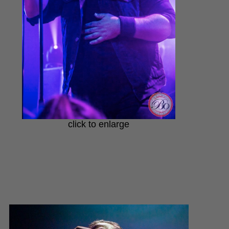
click to enlarge