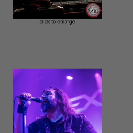
click to enlarge