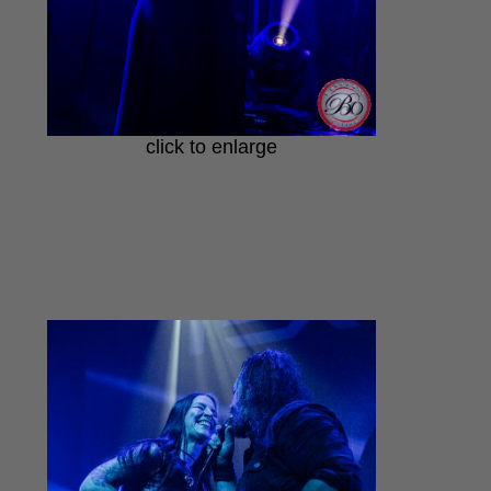
click to enlarge