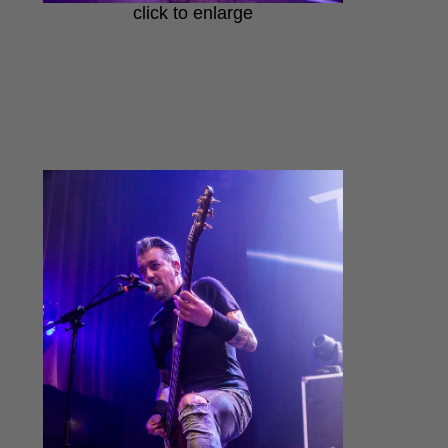
click to enlarge