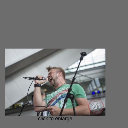
click to enlarge