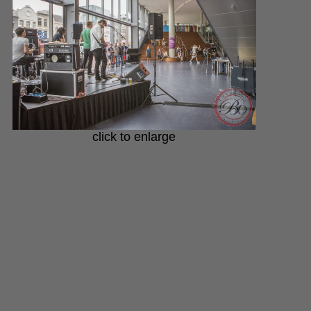
click to enlarge