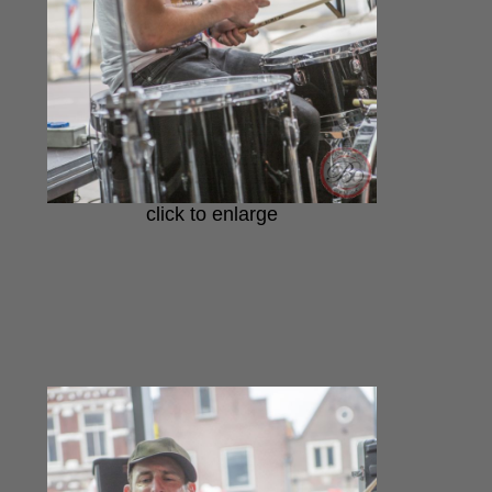
click to enlarge