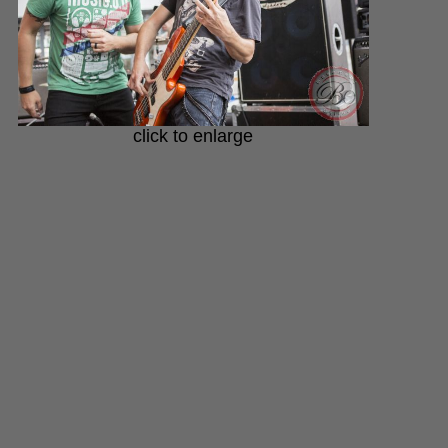
click to enlarge