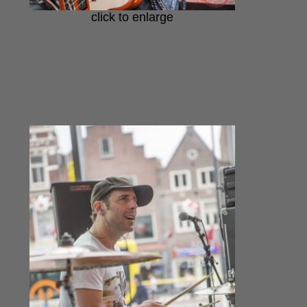
click to enlarge