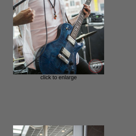
click to enlarge