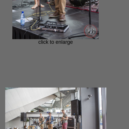
click to enlarge