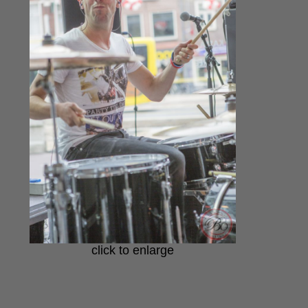
click to enlarge