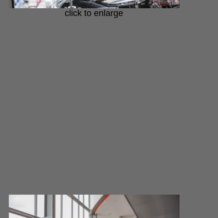
click to enlarge