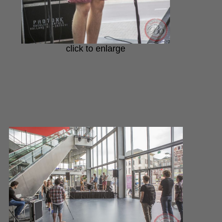
click to enlarge