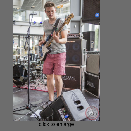
click to enlarge