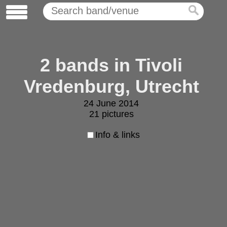
2 bands in Tivoli
Vredenburg, Utrecht
24 June 2014
21 pictures
Info & links