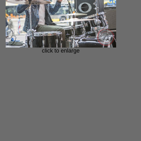
click to enlarge