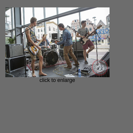
click to enlarge