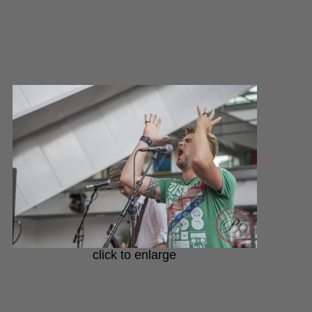
click to enlarge