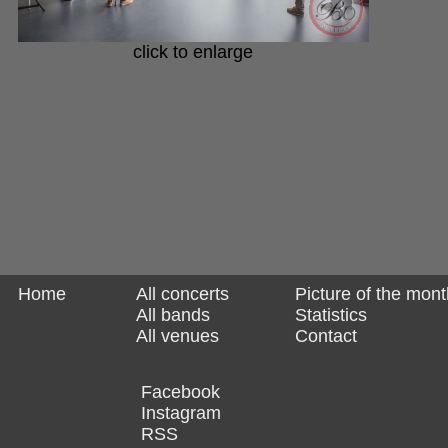
click to enlarge
Home
All concerts
Picture of the mont
All bands
Statistics
All venues
Contact
Facebook
Instagram
RSS