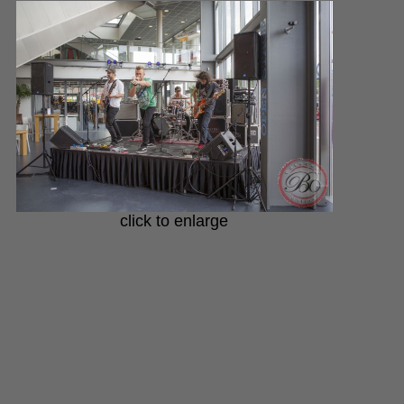
click to enlarge