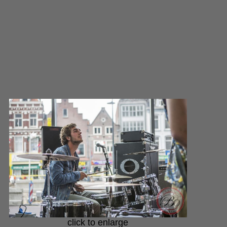
click to enlarge