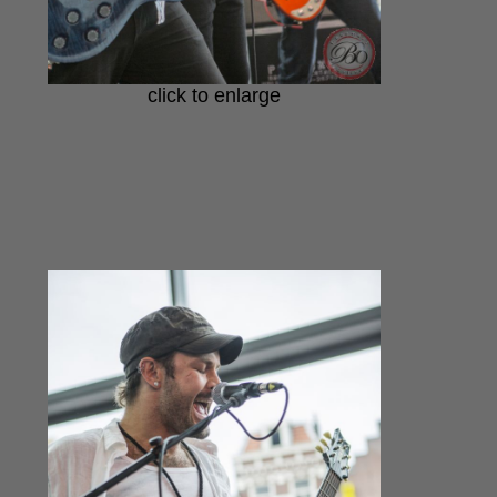
click to enlarge