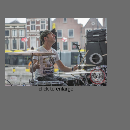
click to enlarge