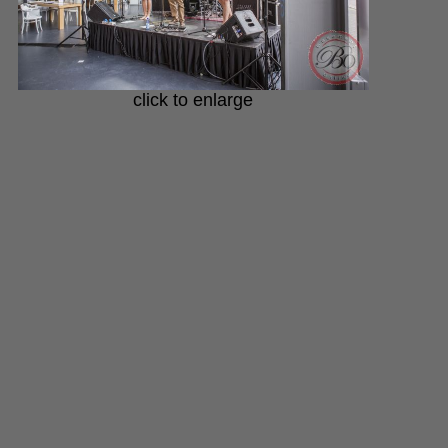
click to enlarge