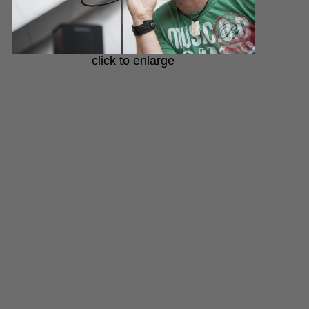
click to enlarge