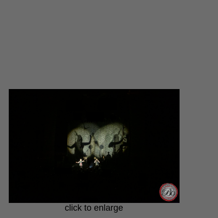
click to enlarge