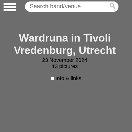
Wardruna in Tivoli
Vredenburg, Utrecht
23 November 2024
13 pictures
Info & links