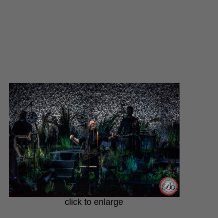
click to enlarge