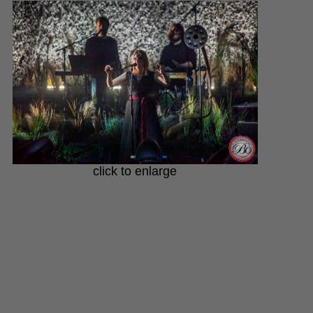
click to enlarge