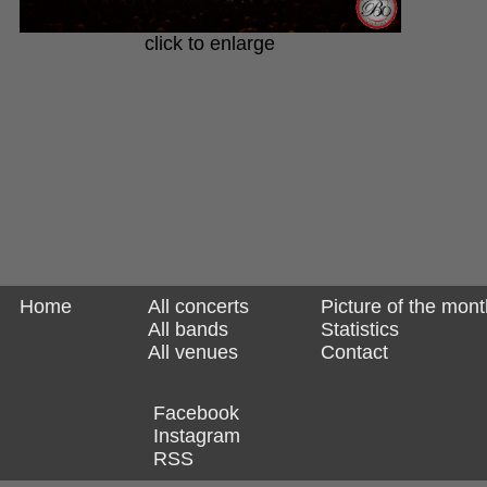
click to enlarge
Home
All concerts
Picture of the mont
All bands
Statistics
All venues
Contact
Facebook
Instagram
RSS