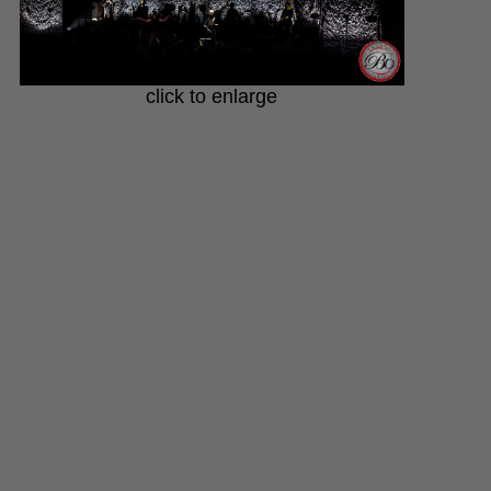
click to enlarge