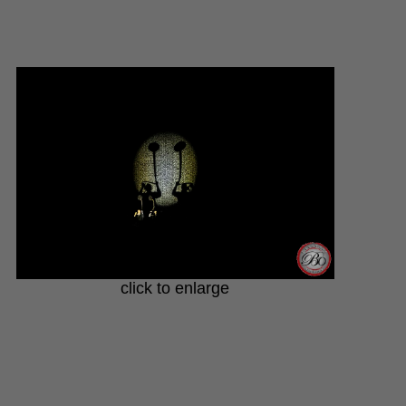
click to enlarge