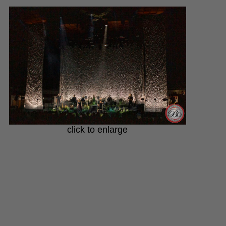
click to enlarge