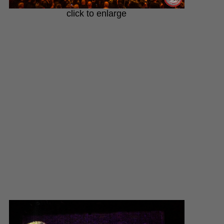
click to enlarge