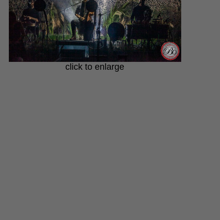
click to enlarge