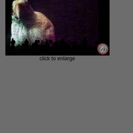
click to enlarge