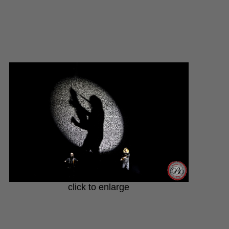
click to enlarge