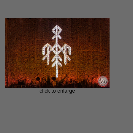
click to enlarge