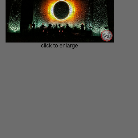
click to enlarge