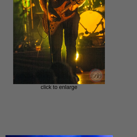
click to enlarge