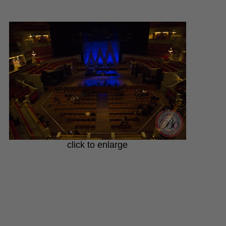
click to enlarge