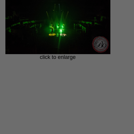
click to enlarge