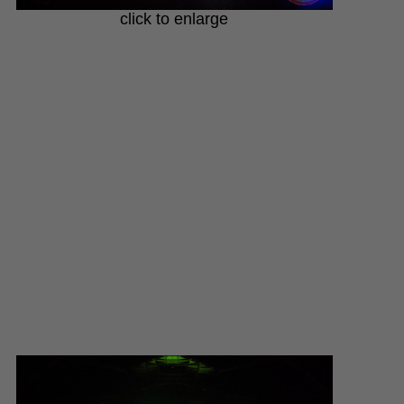
click to enlarge