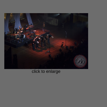
click to enlarge