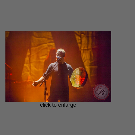
click to enlarge