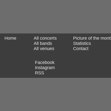
Home
All concerts
Picture of the mont
All bands
Statistics
All venues
Contact
Facebook
Instagram
RSS