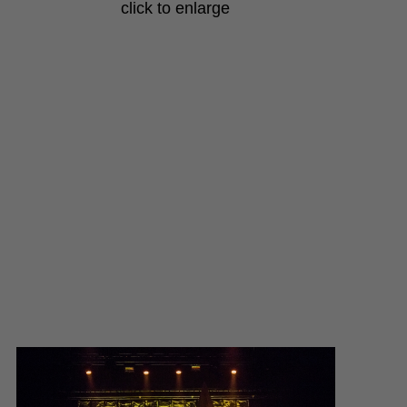
click to enlarge