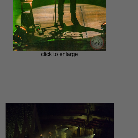
click to enlarge