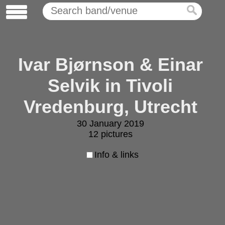
Ivar Bjørnson & Einar
Selvik in Tivoli
Vredenburg, Utrecht
30 January 2019
12 pictures
Info & links