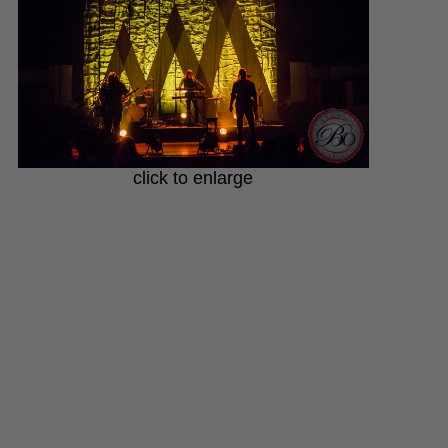
click to enlarge