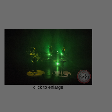
click to enlarge