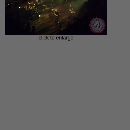
click to enlarge