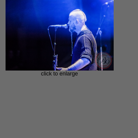
click to enlarge