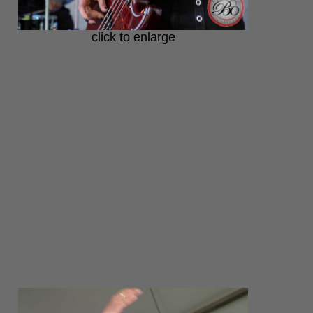
click to enlarge