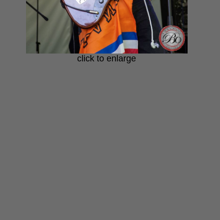
click to enlarge