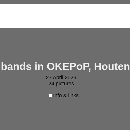
 bands in OKEPoP, Houte
27 April 2026
24 pictures
Info & links