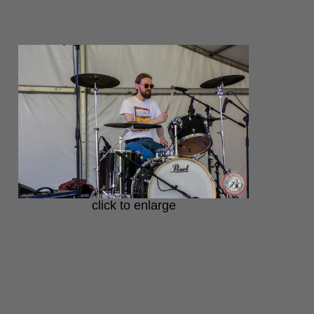
click to enlarge