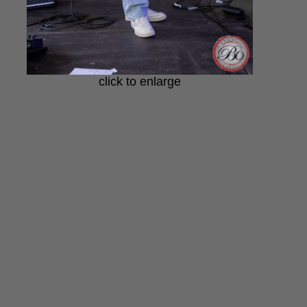
click to enlarge