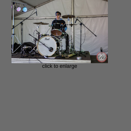
click to enlarge