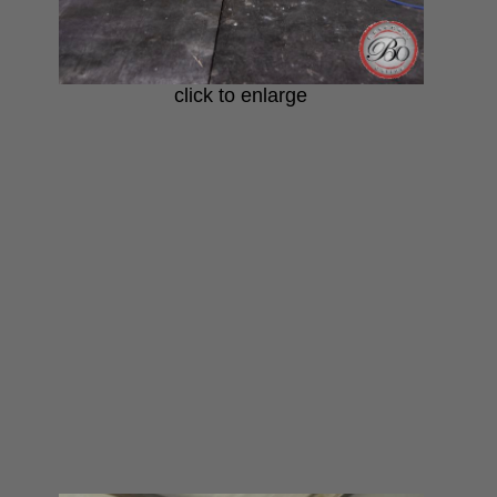
click to enlarge