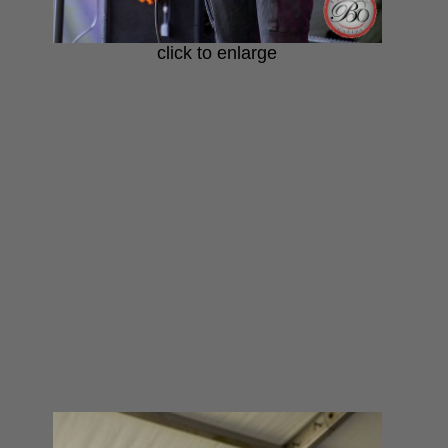
click to enlarge