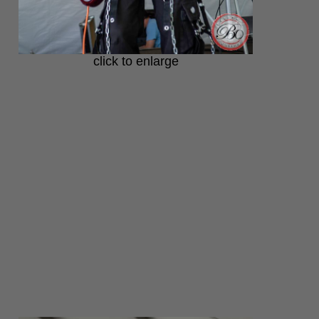
click to enlarge