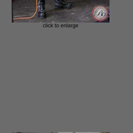
click to enlarge