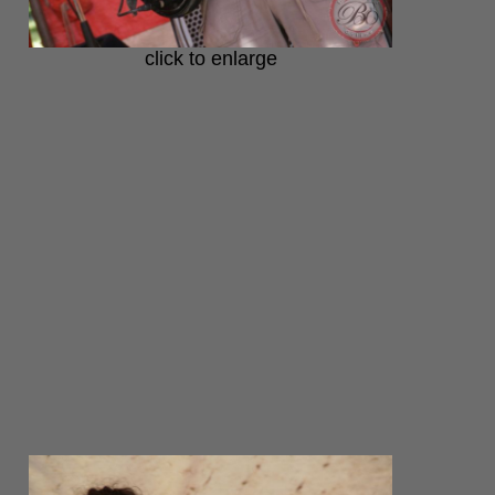
click to enlarge