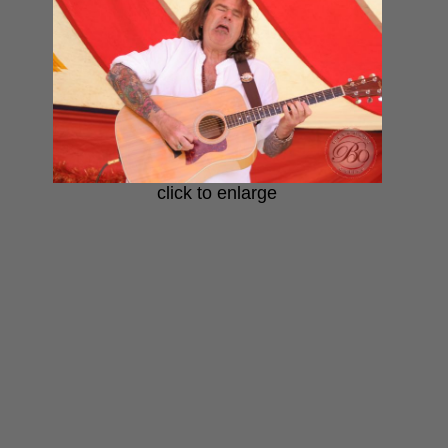
click to enlarge