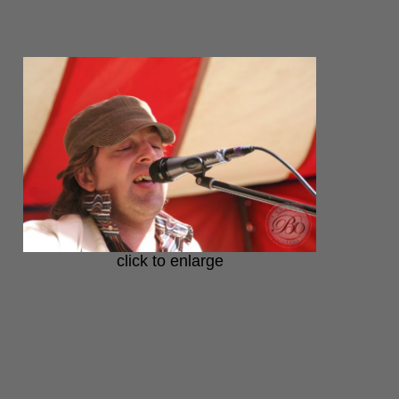
click to enlarge