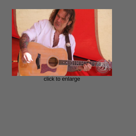
click to enlarge