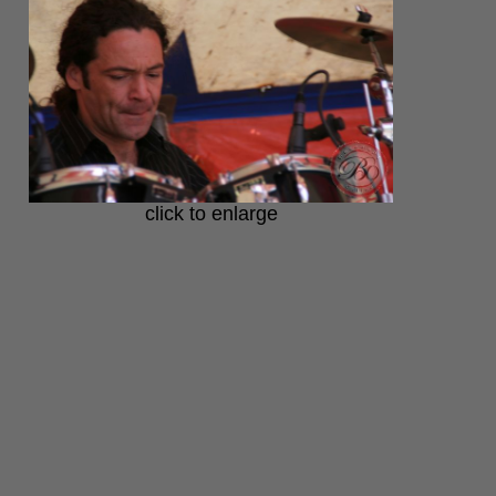
click to enlarge