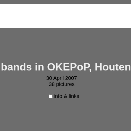
 bands in OKEPoP, Houte
30 April 2007
38 pictures
Info & links