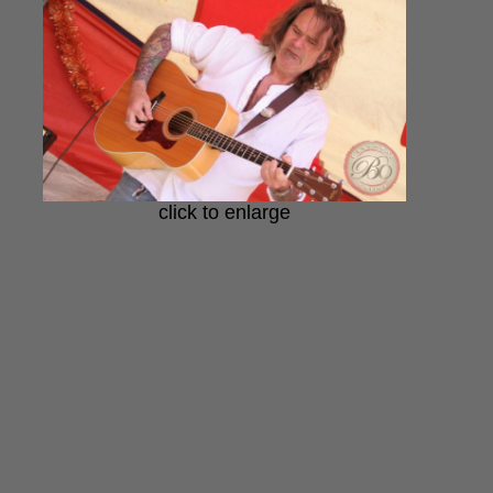
click to enlarge