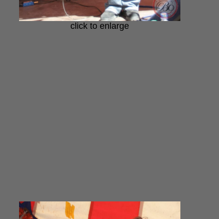
click to enlarge