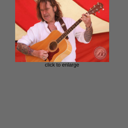
click to enlarge