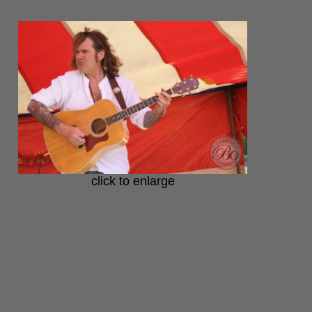
click to enlarge