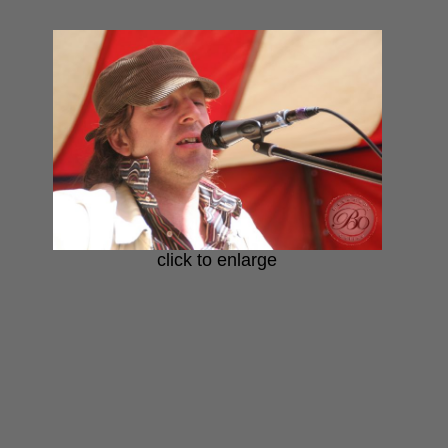
click to enlarge