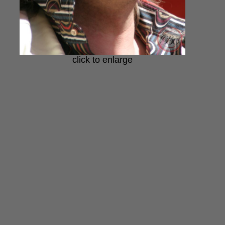
click to enlarge