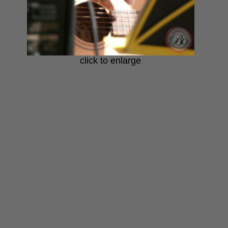
click to enlarge