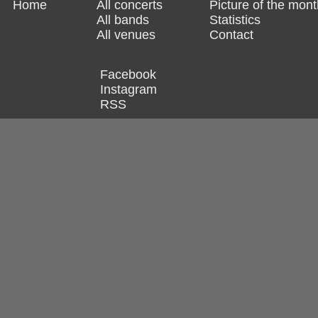
Home
All concerts
Picture of the mont
All bands
Statistics
All venues
Contact
Facebook
Instagram
RSS