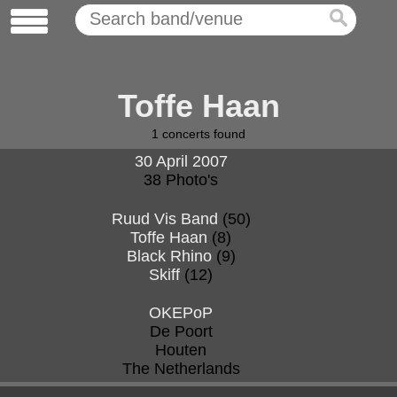
Toffe Haan
1
concerts found
30 April 2007
38 Photo's
Ruud Vis Band
(50)
Toffe Haan
(8)
Black Rhino
(9)
Skiff
(12)
OKEPoP
De Poort
Houten
The Netherlands