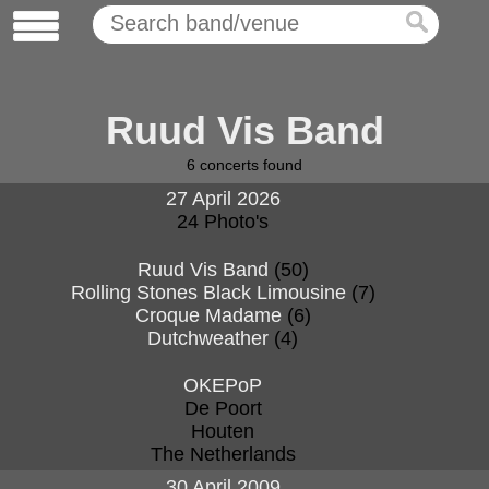
Ruud Vis Band
6
concerts found
27 April 2026
24 Photo's
Ruud Vis Band
(50)
Rolling Stones Black Limousine
(7)
Croque Madame
(6)
Dutchweather
(4)
OKEPoP
De Poort
Houten
The Netherlands
30 April 2009