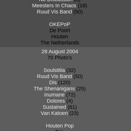
Meesters In Chaos
(18)
Ruud Vis Band
(50)
OKEPoP
De Poort
Houten
The Netherlands
28 August 2004
70 Photo's
Soulstitia
(32)
Ruud Vis Band
(50)
Dis
(120)
The Shenanigans
(25)
Inumane
(72)
Dolores
(4)
Sustained
(61)
Van Katoen
(23)
Houten Pop