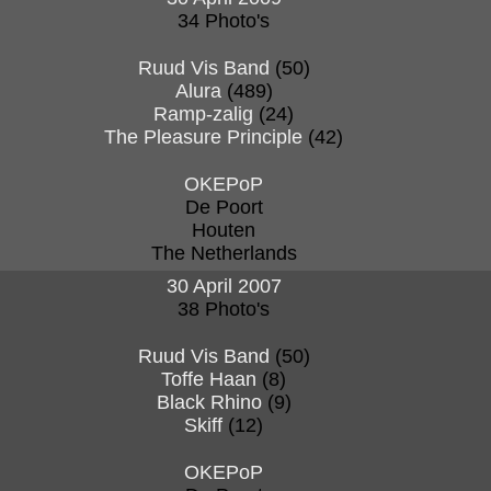
34 Photo's
Ruud Vis Band
(50)
Alura
(489)
Ramp-zalig
(24)
The Pleasure Principle
(42)
OKEPoP
De Poort
Houten
The Netherlands
30 April 2007
38 Photo's
Ruud Vis Band
(50)
Toffe Haan
(8)
Black Rhino
(9)
Skiff
(12)
OKEPoP