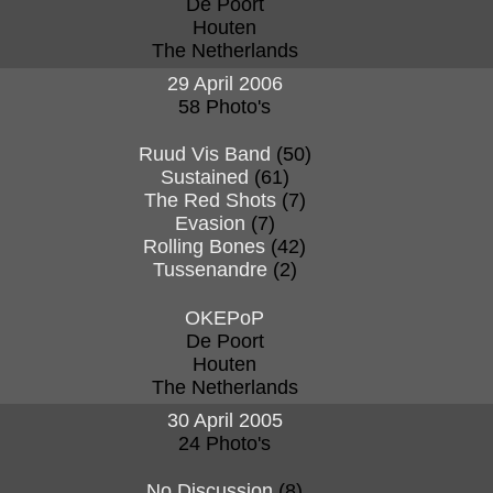
De Poort
Houten
The Netherlands
29 April 2006
58 Photo's
Ruud Vis Band
(50)
Sustained
(61)
The Red Shots
(7)
Evasion
(7)
Rolling Bones
(42)
Tussenandre
(2)
OKEPoP
De Poort
Houten
The Netherlands
30 April 2005
24 Photo's
No Discussion
(8)