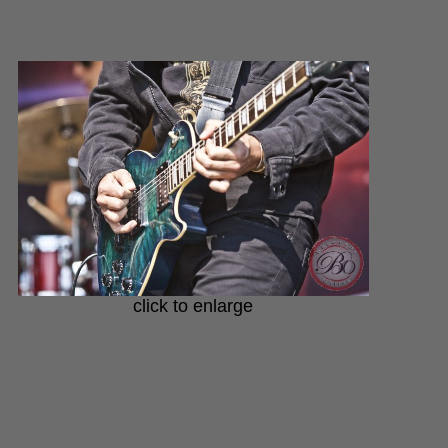
click to enlarge