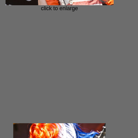
click to enlarge