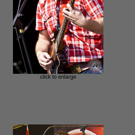
click to enlarge