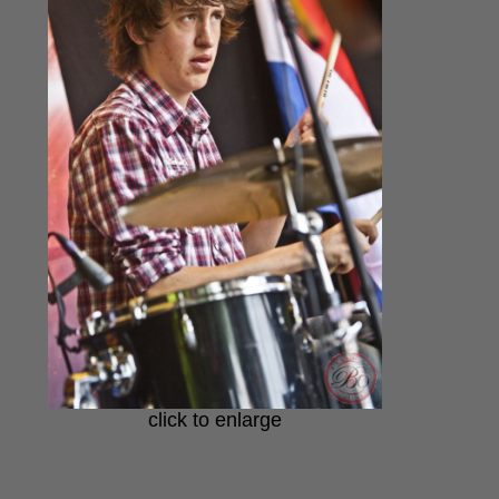
click to enlarge