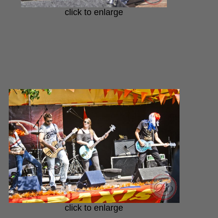
click to enlarge
click to enlarge