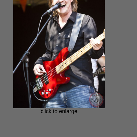
click to enlarge