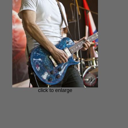
click to enlarge