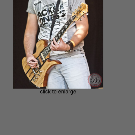
click to enlarge