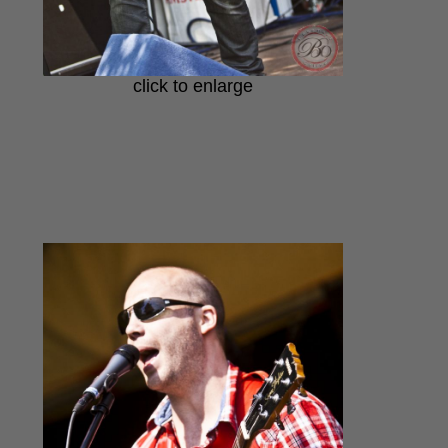
click to enlarge