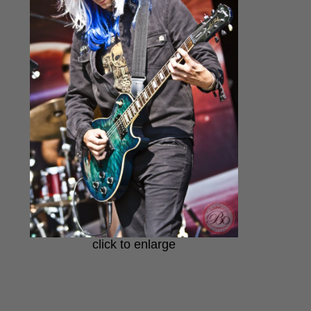
click to enlarge