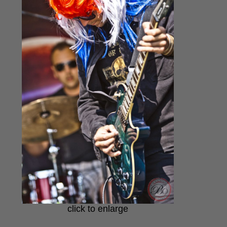
click to enlarge