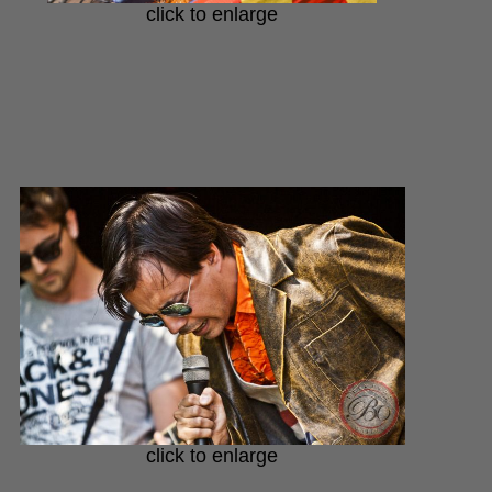
click to enlarge
click to enlarge