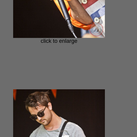
click to enlarge