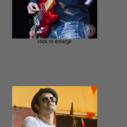
click to enlarge