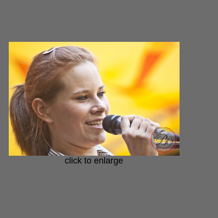
click to enlarge