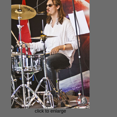
click to enlarge