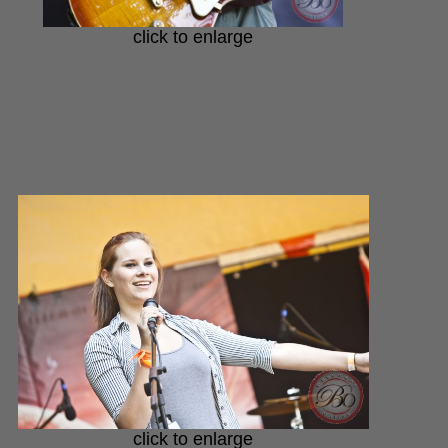
click to enlarge
click to enlarge