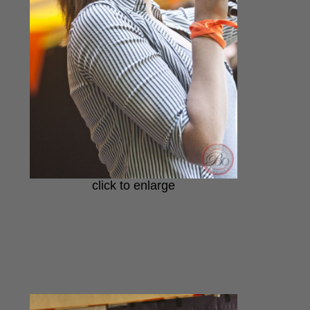
click to enlarge