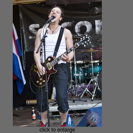
click to enlarge