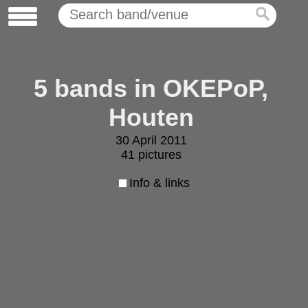
5 bands in OKEPoP,
Houten
30 April 2011
41 pictures
Info & links