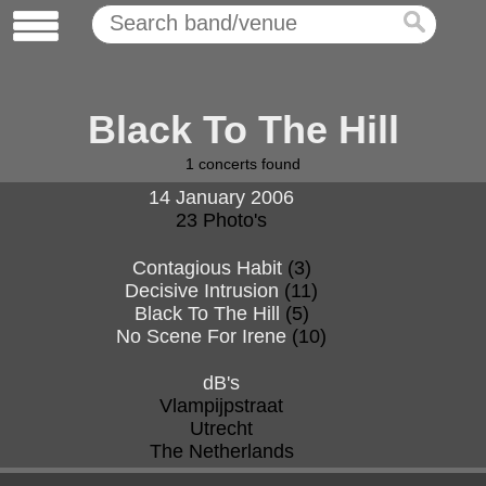
Black To The Hill
1
concerts found
14 January 2006
23 Photo's
Contagious Habit
(3)
Decisive Intrusion
(11)
Black To The Hill
(5)
No Scene For Irene
(10)
dB's
Vlampijpstraat
Utrecht
The Netherlands