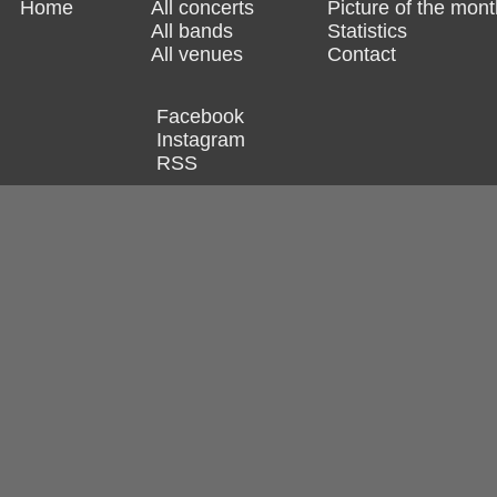
Home
All concerts
Picture of the mont
All bands
Statistics
All venues
Contact
Facebook
Instagram
RSS