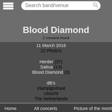
Blood Diamond
1
concerts found
11 March 2016
22 Photo's
Herder
(37)
Sativa
(13)
Blood Diamond
(3)
dB's
Vlampijpstraat
Utrecht
The Netherlands
Home
All concerts
Picture of the mont