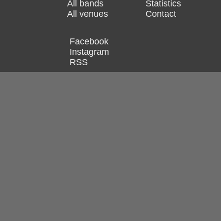
All bands
Statistics
All venues
Contact
Facebook
Instagram
RSS