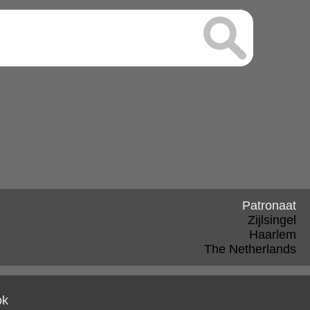
Patronaat
Zijlsingel
Haarlem
The Netherlands
ok