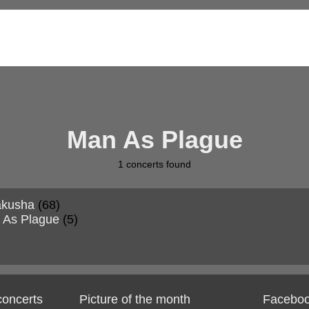
Man As Plague
1
concerts found
akusha
(68)
 As Plague
(5)
 concerts
Picture of the month
Facebo