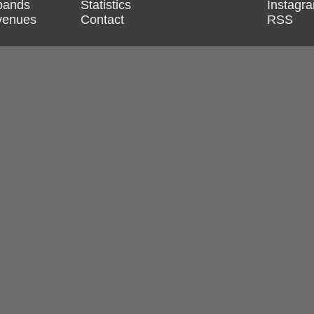
 bands
Statistics
Instagr
 venues
Contact
RSS