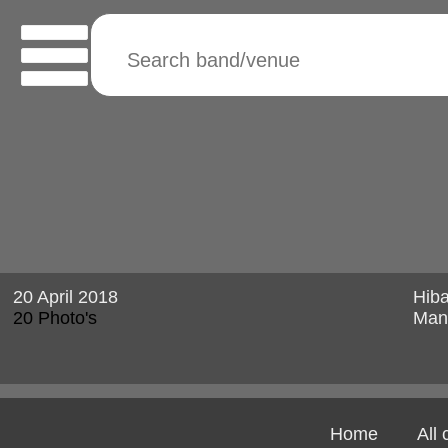
20 April 2018
Hib
20 Photo's
Man
Home
All