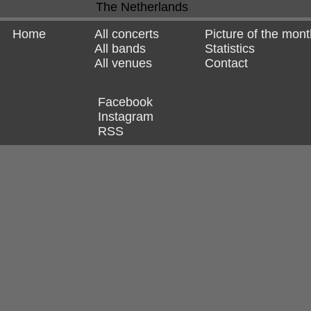
The Netherlands
Home
All concerts
Picture of the mont
All bands
Statistics
All venues
Contact
Facebook
Instagram
RSS