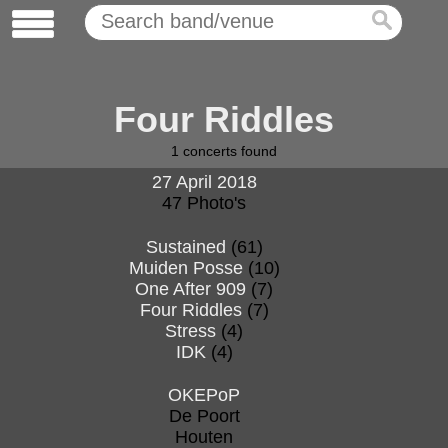
Four Riddles
1
concerts found
27 April 2018
47 Photo's
Sustained
(61)
Muiden Posse
(10)
One After 909
(7)
Four Riddles
(7)
Stress
(4)
IDK
(4)
OKEPoP
De Poort
Houten