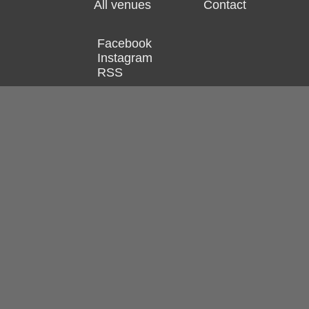
All venues
Contact
Facebook
Instagram
RSS