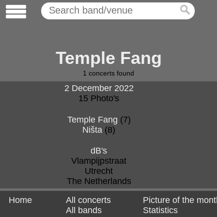
Temple Fang
1
concerts found
2 December 2022
15 Photo's
Temple Fang
(7)
Ništa
(8)
dB's
Vlampijpstraat
Utrecht
The Netherlands
Home
All concerts
Picture of the mont
All bands
Statistics