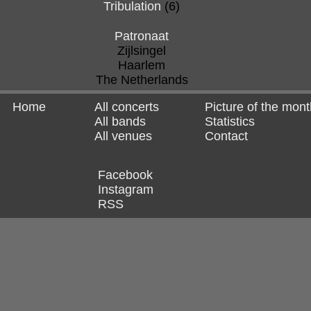
Tribulation
(6)
Patronaat
Zijlsingel
Haarlem
The Netherlands
Home
All concerts
Picture of the mont
All bands
Statistics
All venues
Contact
Facebook
Instagram
RSS