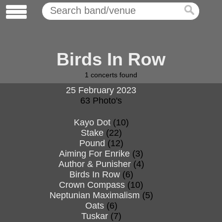
Birds In Row
1
concerts found
25 February 2023
63 Photo's
Kayo Dot
(10)
Stake
(22)
Pound
(12)
Aiming For Enrike
(3)
Author & Punisher
(4)
Birds In Row
(6)
Crown Compass
(10)
Neptunian Maximalism
(5)
Oats
(6)
Tuskar
(7)