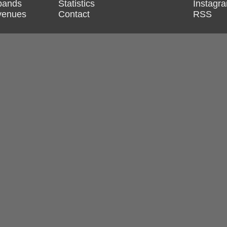
 bands
Statistics
Instagr
 venues
Contact
RSS