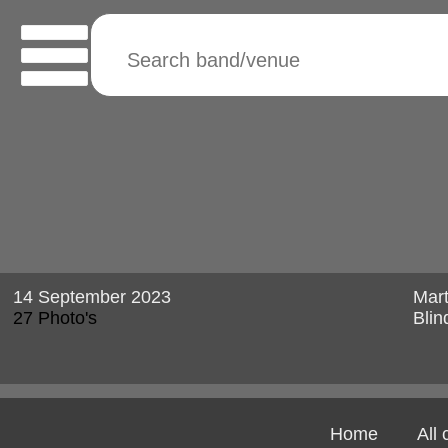
14 September 2023
Mart
27 Photo's
Blin
Home
All