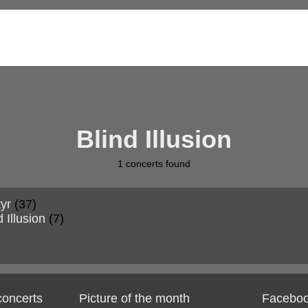
Blind Illusion
1
concerts found
yr
(37)
d Illusion
(7)
 concerts
Picture of the month
Facebo