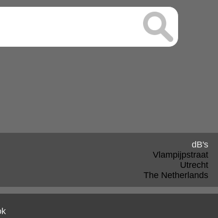
dB's
Vlampijpstraat
Utrecht
The Netherlands
ok