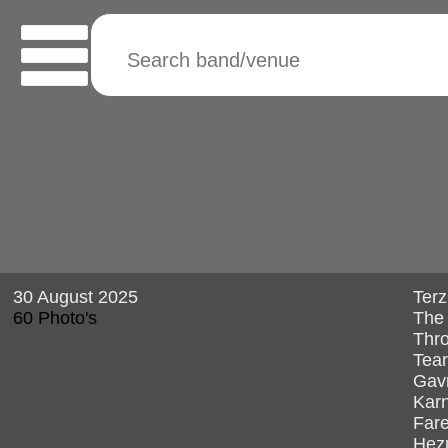
30 August 2025
Terz
60 Photo's
The 
Thro
Tear
Gav
Kar
Fare
Hez