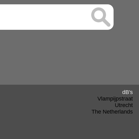
dB's
Vlampijpstraat
Utrecht
The Netherlands