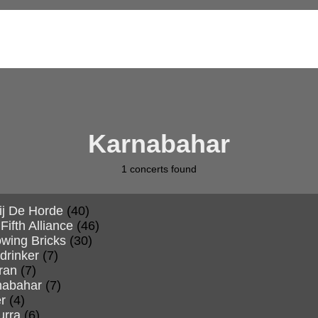
Karnabahar
1
concerts found
ij De Horde
(40)
Fifth Alliance
(46)
wing Bricks
(30)
drinker
(7)
ran
(7)
nabahar
(7)
r
(4)
urra
(6)