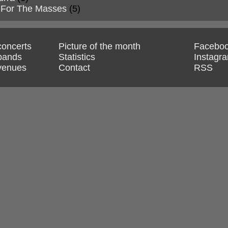
 For The Masses
(5)
 concerts
Picture of the month
Facebo
 bands
Statistics
Instagr
 venues
Contact
RSS