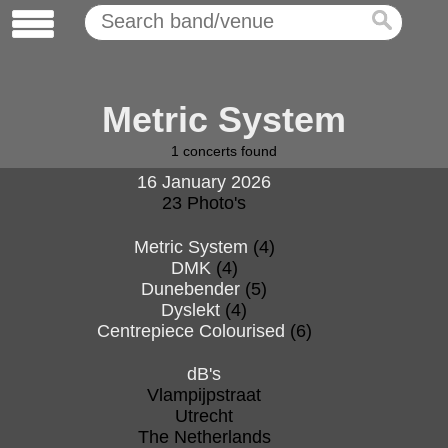
Metric System
1
concerts found
16 January 2026
23 Photo's
Metric System
(4)
DMK
(4)
Dunebender
(5)
Dyslekt
(4)
Centrepiece Colourised
(6)
dB's
Vlampijpstraat
Utrecht
The Netherlands