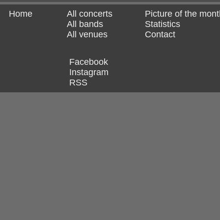
Home
All concerts
Picture of the mont
All bands
Statistics
All venues
Contact
Facebook
Instagram
RSS