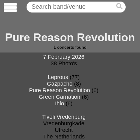
Pure Reason Revolution
1
concerts found
7 February 2026
38 Photo's
Leprous
(77)
Gazpacho
(8)
Pure Reason Revolution
(6)
Green Carnation
(6)
Ihlo
(6)
Tivoli Vredenburg
Vredenburgkade
Utrecht
The Netherlands