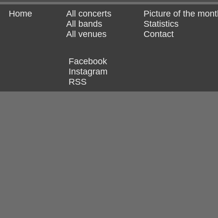
Home
All concerts
Picture of the mont
All bands
Statistics
All venues
Contact
Facebook
Instagram
RSS