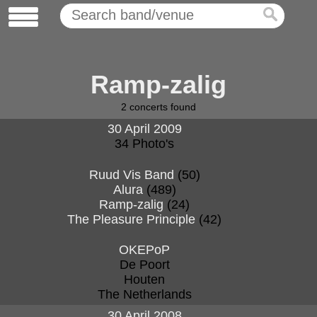
Ramp-zalig
2
concerts found
30 April 2009
34 Photo's
Ruud Vis Band
(50)
Alura
(489)
Ramp-zalig
(24)
The Pleasure Principle
(42)
OKEPoP
De Poort
Houten
The Netherlands
30 April 2008