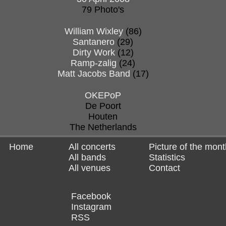
79 Photo's
William Wixley
(86)
Santanero
(29)
Dirty Work
(12)
Ramp-zalig
(24)
Matt Jacobs Band
(17)
OKEPoP
De Poort
Houten
The Netherlands
Home
All concerts
Picture of the mont
All bands
Statistics
All venues
Contact
Facebook
Instagram
RSS