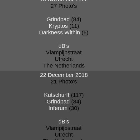
27 Photo's
Grindpad
(84)
Kryptos
(11)
Darkness Within
(6)
dB's
Vlampijpstraat
Utrecht
The Netherlands
22 December 2018
21 Photo's
Kutschurft
(117)
Grindpad
(84)
Inferum
(30)
dB's
Vlampijpstraat
Utrecht