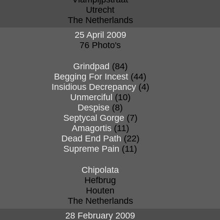
Utrecht
The Netherlands
25 April 2009
76 Photo's
Grindpad
(84)
Begging For Incest
(44)
Insidious Decrepancy
(4)
Unmerciful
(10)
Despise
(8)
Septycal Gorge
(7)
Amagortis
(11)
Dead End Path
(22)
Supreme Pain
(11)
Chipolata
Hefbrug
Houten
The Netherlands
28 February 2009