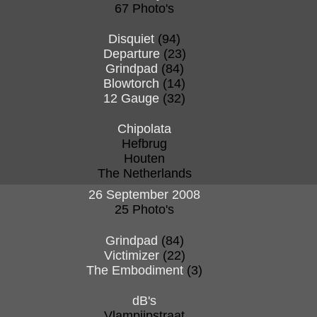
67 Photo's
Disquiet
(94)
Departure
(23)
Grindpad
(84)
Blowtorch
(14)
12 Gauge
(32)
Chipolata
Hefbrug
Houten
The Netherlands
26 September 2008
25 Photo's
Grindpad
(84)
Victimizer
(22)
The Embodiment
(3)
dB's
Vlampijpstraat