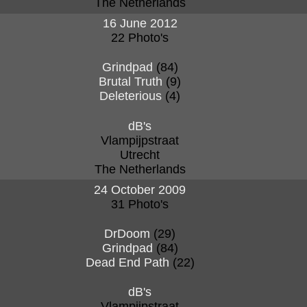
The Netherlands
16 June 2012
22 Photo's
Grindpad
(84)
Brutal Truth
(9)
Deleterious
(4)
dB's
Vlampijpstraat
Utrecht
The Netherlands
24 October 2009
31 Photo's
DrDoom
(29)
Grindpad
(84)
Dead End Path
(22)
dB's
Vlampijpstraat