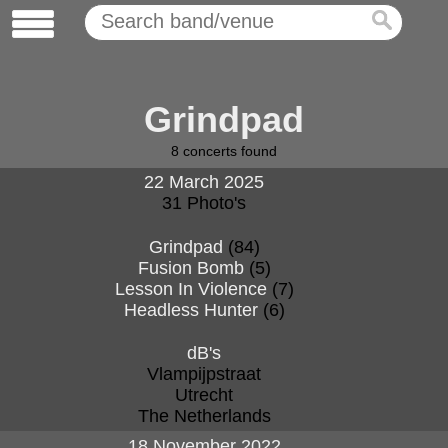
Grindpad
8
concerts found
22 March 2025
31 Photo's
Grindpad
(84)
Fusion Bomb
(5)
Lesson In Violence
(7)
Headless Hunter
(6)
dB's
Vlampijpstraat
Utrecht
The Netherlands
18 November 2022