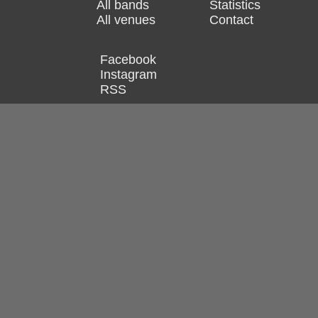
All bands
Statistics
All venues
Contact
Facebook
Instagram
RSS