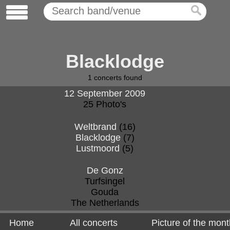
Blacklodge
1
concerts found
12 September 2009
25 Photo's
Weltbrand
(16)
Blacklodge
(7)
Lustmoord
(5)
De Gonz
Turfsingel
Gouda
The Netherlands
Home
All concerts
Picture of the mont