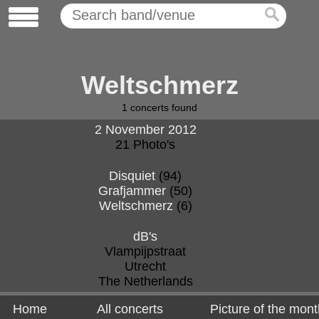
Weltschmerz
1
concerts found
2 November 2012
21 Photo's
Disquiet
(94)
Grafjammer
(50)
Weltschmerz
(6)
dB's
Vlampijpstraat
Utrecht
The Netherlands
Home
All concerts
Picture of the mont