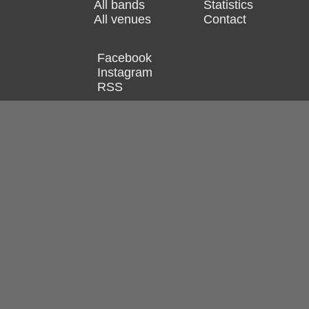
All bands
Statistics
All venues
Contact
Facebook
Instagram
RSS