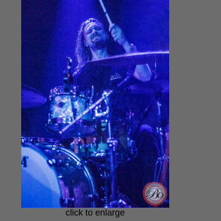
click to enlarge