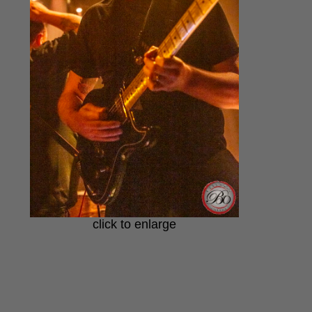
click to enlarge