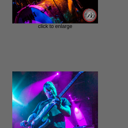
click to enlarge