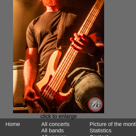
click to enlarge
Home
All concerts
Picture of the mont
All bands
Statistics