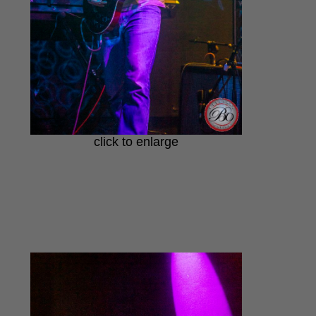
click to enlarge