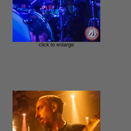
click to enlarge