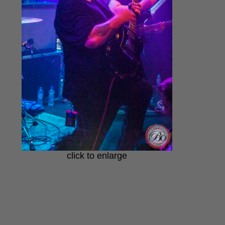
click to enlarge