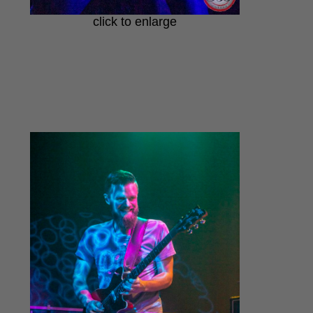
click to enlarge