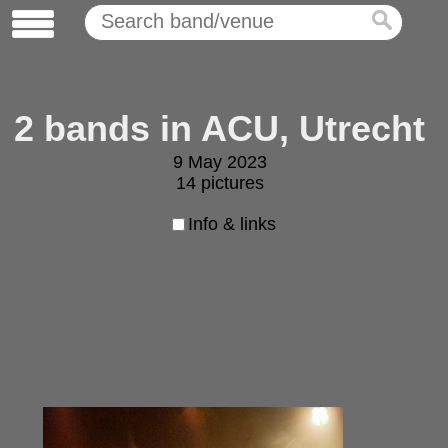
2 bands in ACU, Utrecht
9 May 2023
14 pictures
Info & links