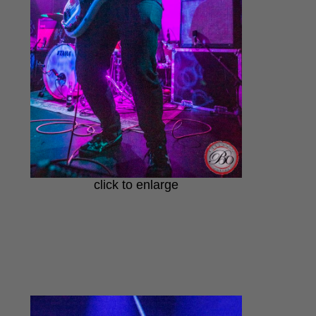
click to enlarge