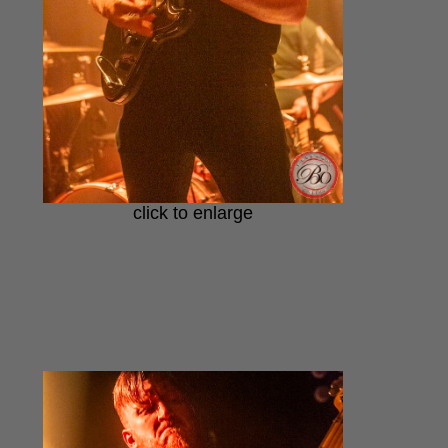
click to enlarge