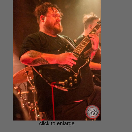
click to enlarge