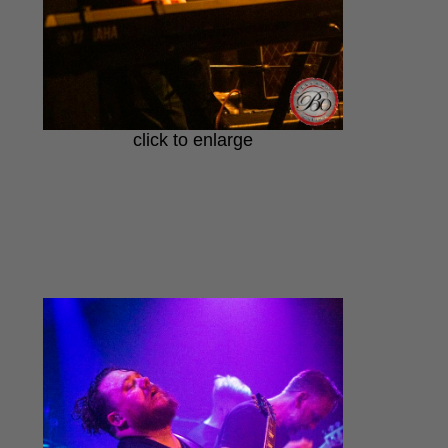
click to enlarge