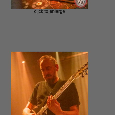
click to enlarge