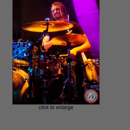
click to enlarge