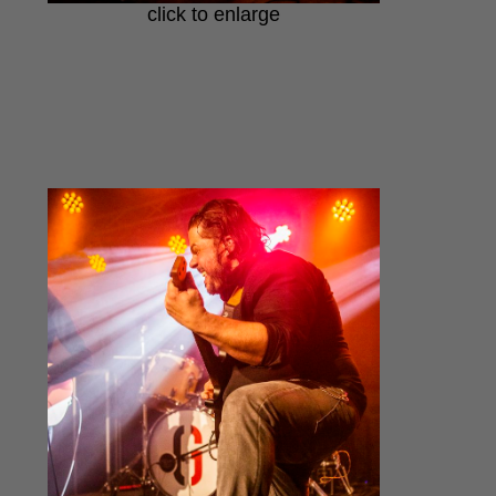
click to enlarge