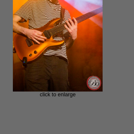
click to enlarge