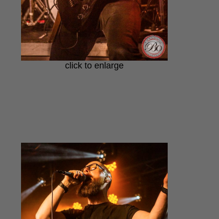
click to enlarge