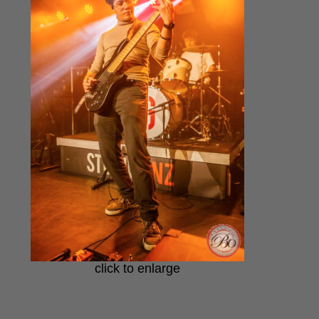
click to enlarge