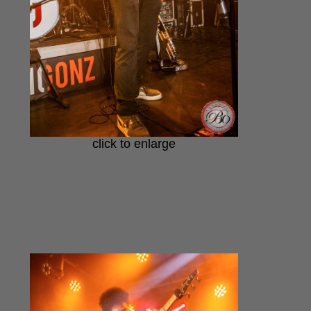
click to enlarge