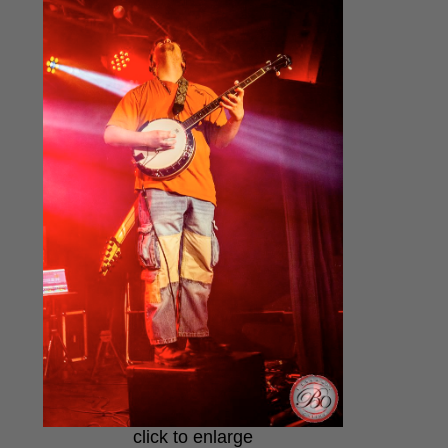
click to enlarge