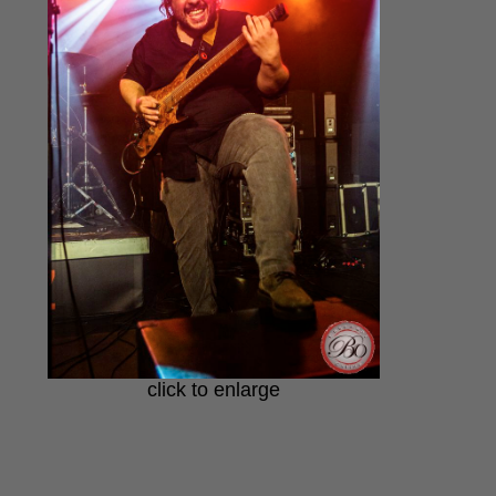
click to enlarge