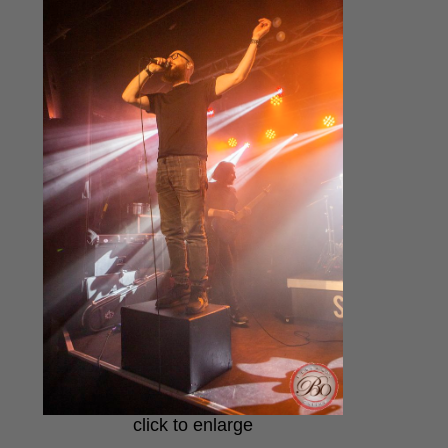
click to enlarge