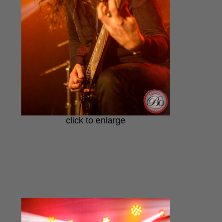
click to enlarge