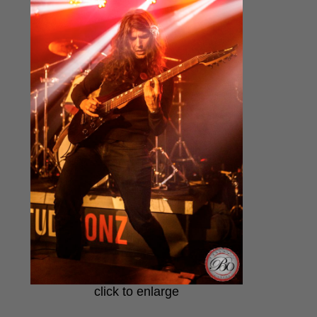
click to enlarge