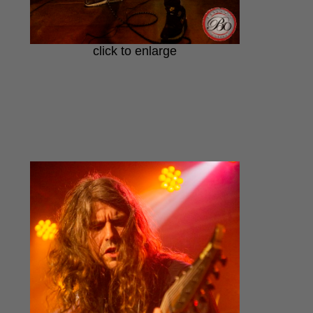
click to enlarge