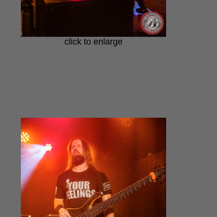
click to enlarge