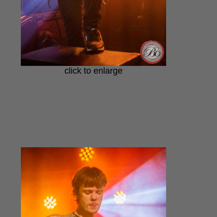
click to enlarge