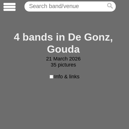
4 bands in De Gonz,
Gouda
21 March 2026
35 pictures
Info & links