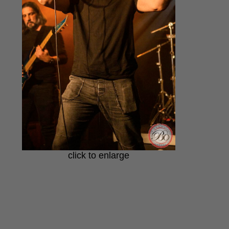
click to enlarge