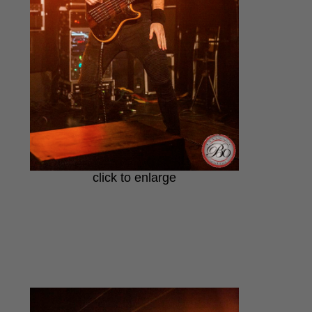
click to enlarge