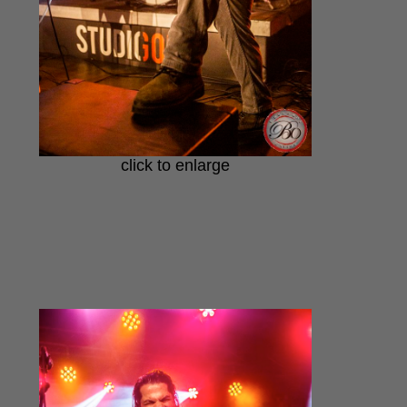
click to enlarge