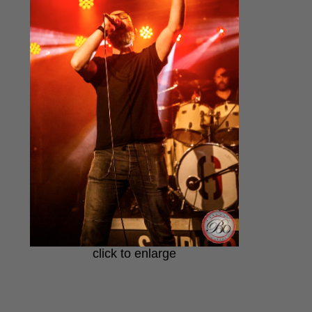
click to enlarge