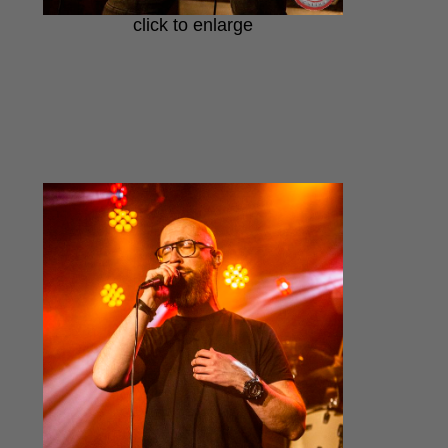
click to enlarge