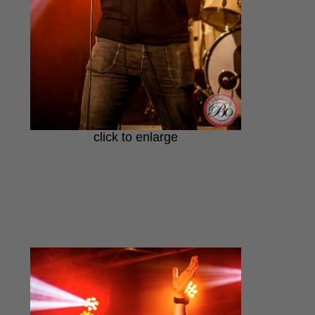
click to enlarge