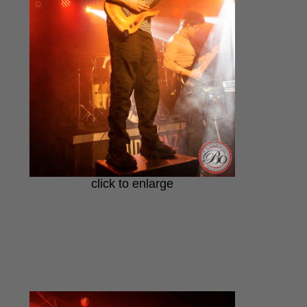
click to enlarge