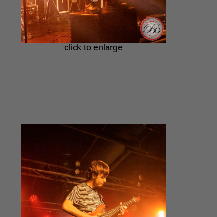
click to enlarge