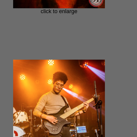
click to enlarge