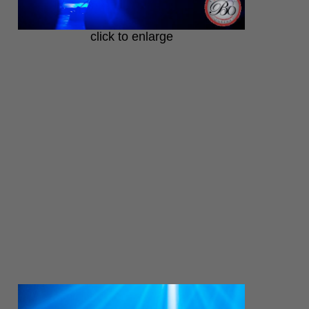
click to enlarge