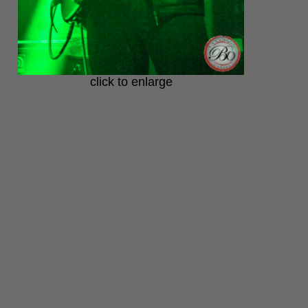
click to enlarge