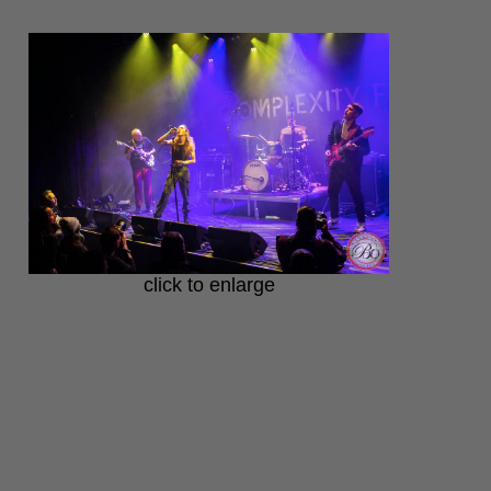
click to enlarge