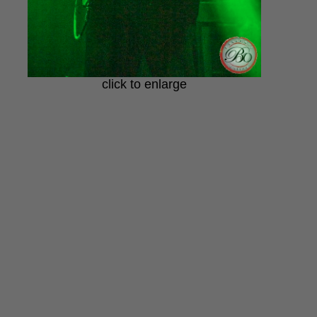
click to enlarge