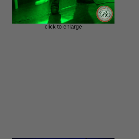
click to enlarge