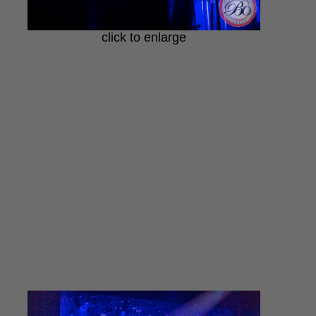
click to enlarge