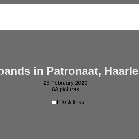
bands in Patronaat, Haarl
25 February 2023
63 pictures
Info & links