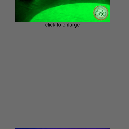
click to enlarge