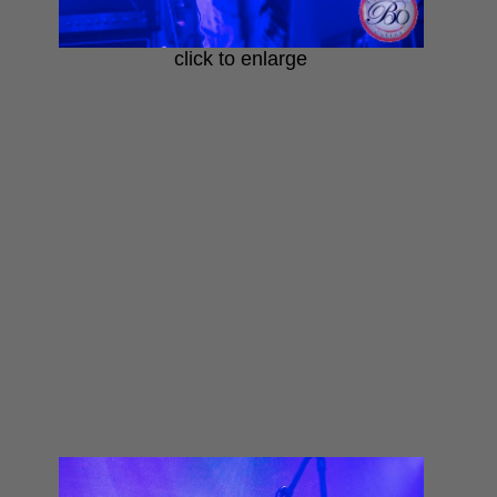
click to enlarge