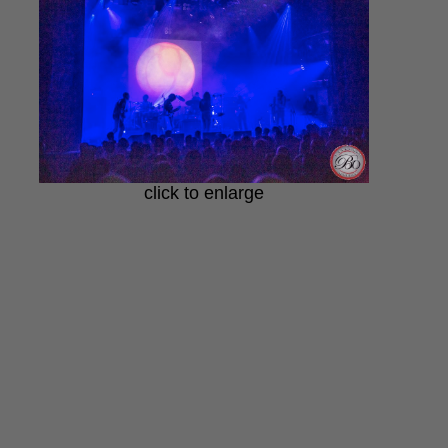
click to enlarge