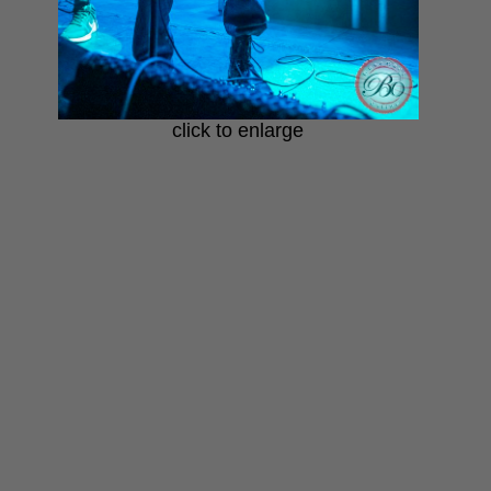
click to enlarge