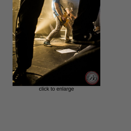
click to enlarge