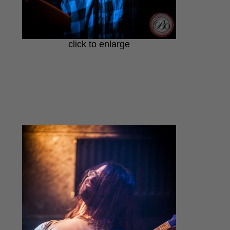
click to enlarge