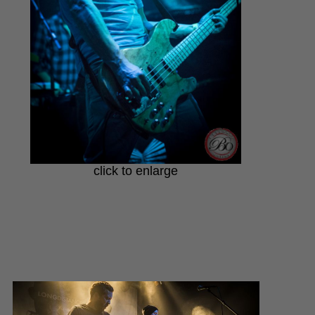
click to enlarge