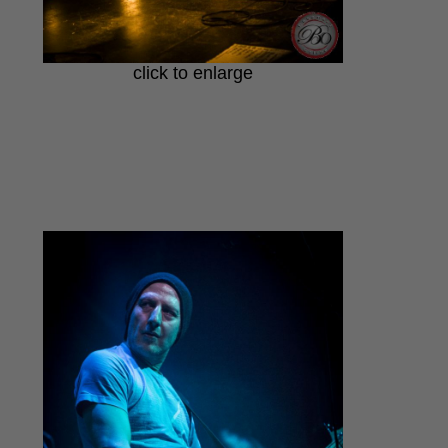
click to enlarge