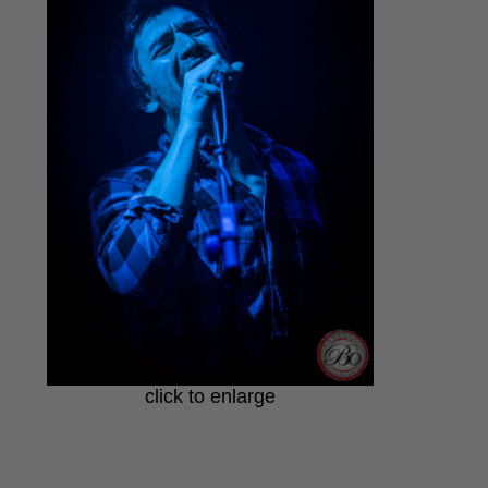
click to enlarge