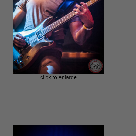
click to enlarge