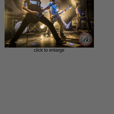
click to enlarge