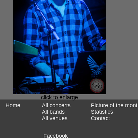
click to enlarge
Home
All concerts
Picture of the mont
All bands
Statistics
All venues
Contact
Facebook