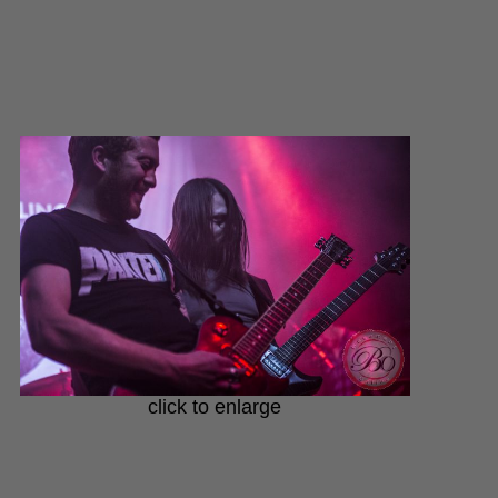
click to enlarge