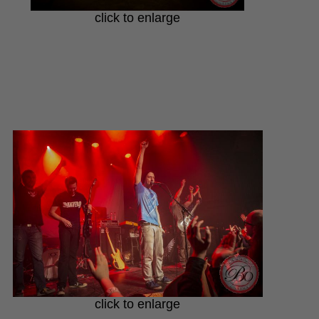
click to enlarge
click to enlarge