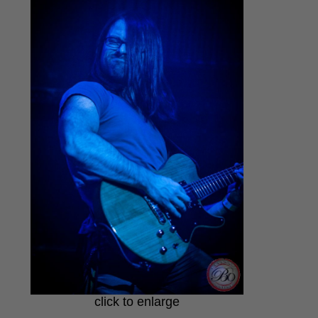
click to enlarge