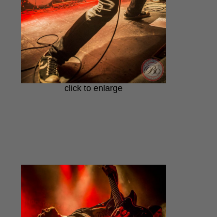
click to enlarge