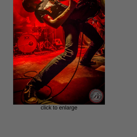
click to enlarge