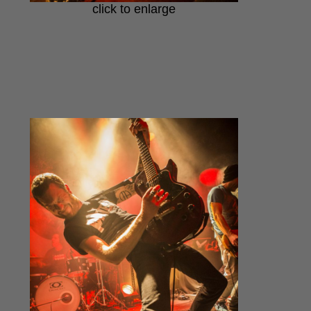
click to enlarge