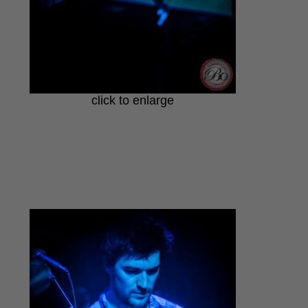
click to enlarge