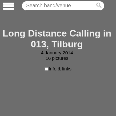
Long Distance Calling in
013, Tilburg
4 January 2014
16 pictures
Info & links