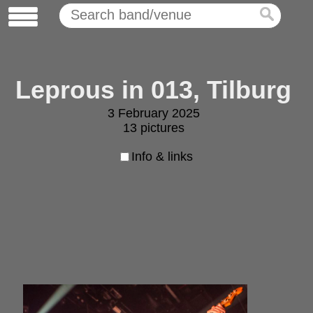
Leprous in 013, Tilburg
3 February 2025
13 pictures
Info & links