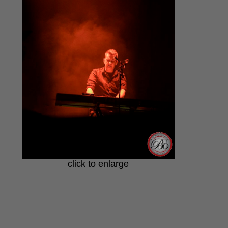
click to enlarge