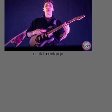
click to enlarge