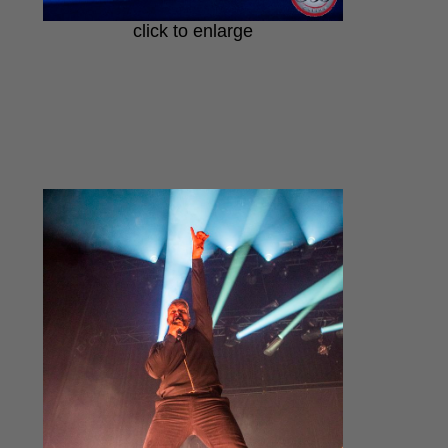
click to enlarge