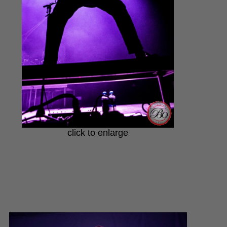
click to enlarge