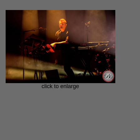
click to enlarge