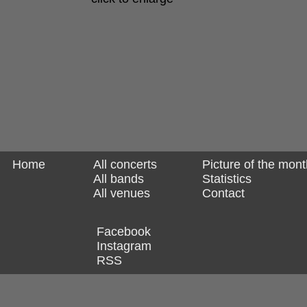
Home
All concerts
Picture of the mont
All bands
Statistics
All venues
Contact
Facebook
Instagram
RSS