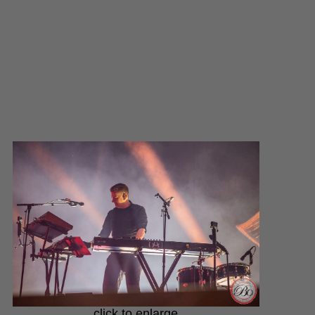
click to enlarge