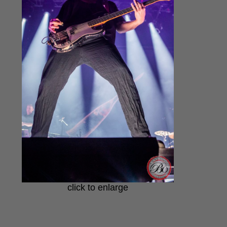
click to enlarge