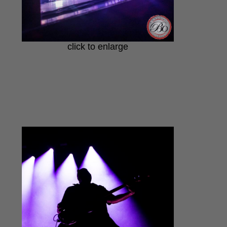
click to enlarge