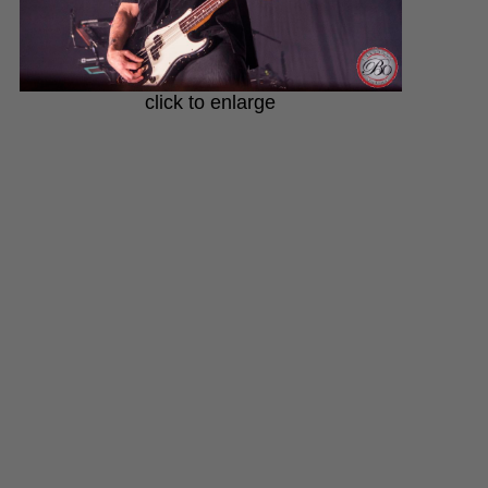
click to enlarge