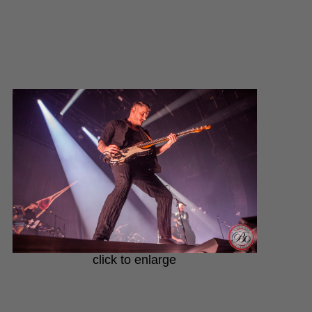
click to enlarge