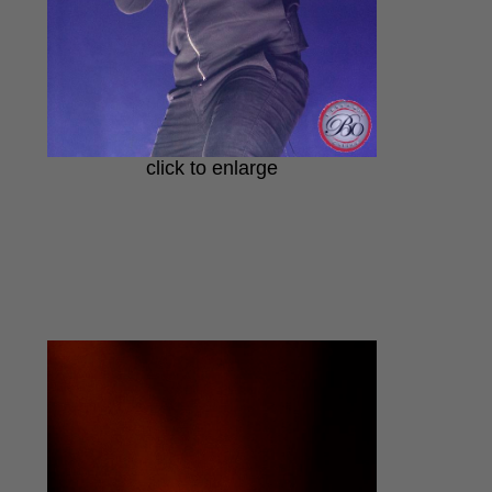
click to enlarge