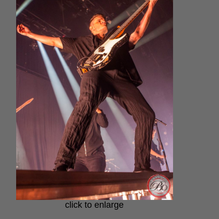
click to enlarge