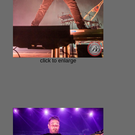
click to enlarge