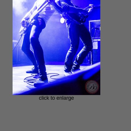
click to enlarge