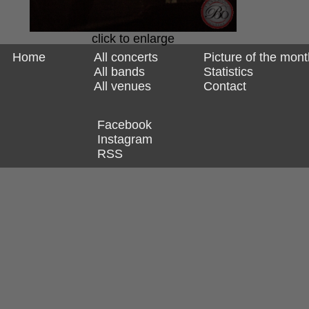
click to enlarge
Home
All concerts
Picture of the mont
All bands
Statistics
All venues
Contact
Facebook
Instagram
RSS