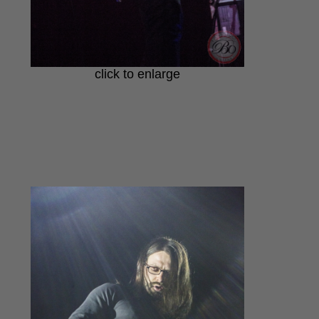
click to enlarge