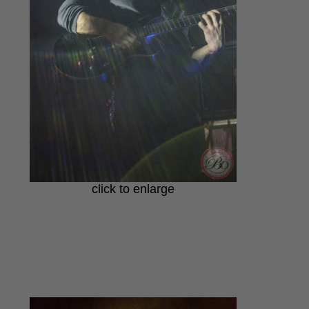
click to enlarge