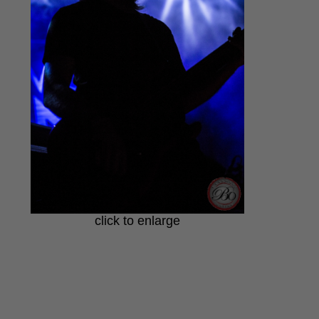
click to enlarge