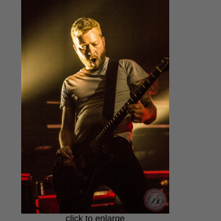
click to enlarge