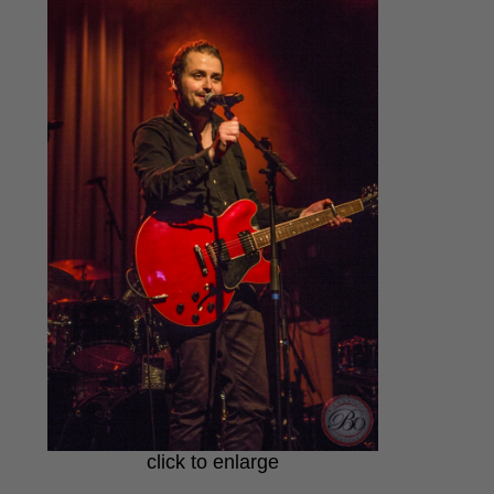
click to enlarge