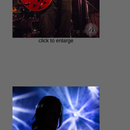
click to enlarge