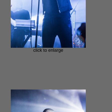
click to enlarge