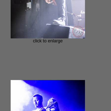
click to enlarge