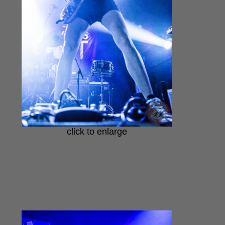
click to enlarge