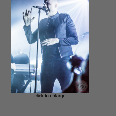
click to enlarge