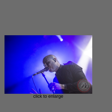
click to enlarge