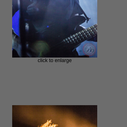
click to enlarge