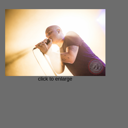
click to enlarge