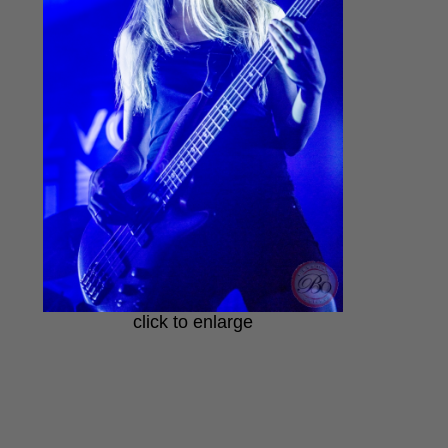
click to enlarge