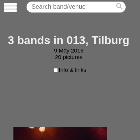
3 bands in 013, Tilburg
9 May 2016
20 pictures
Info & links