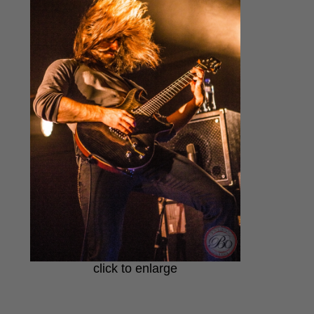
click to enlarge