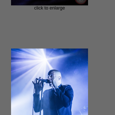
click to enlarge