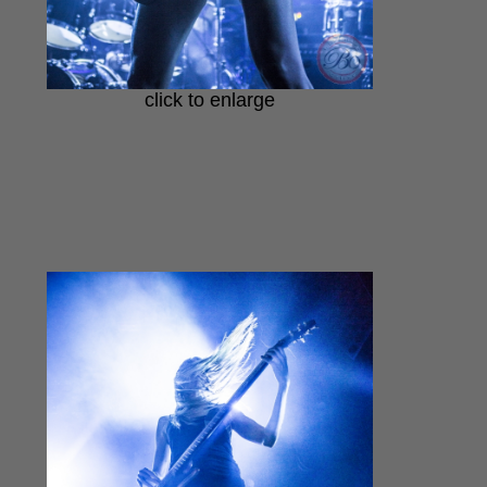
click to enlarge