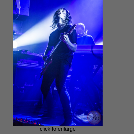
click to enlarge