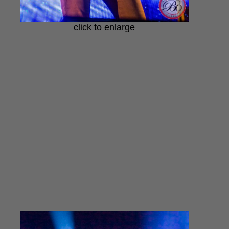
click to enlarge