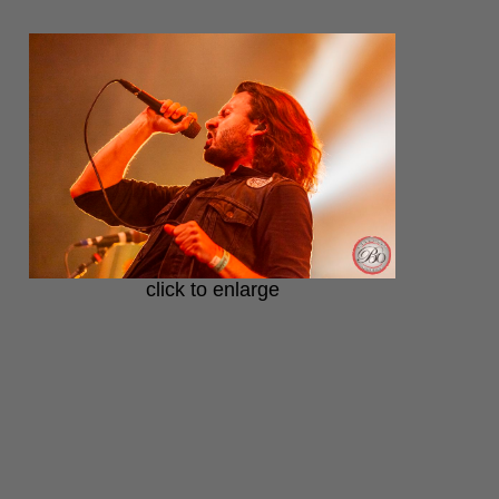
click to enlarge