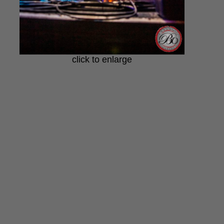
click to enlarge