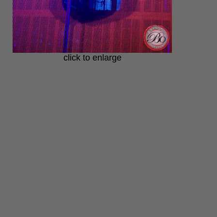
click to enlarge