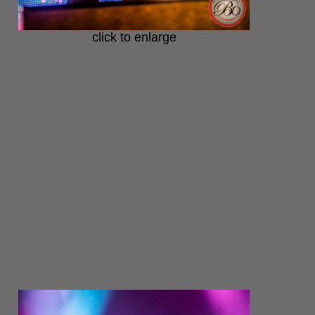
click to enlarge