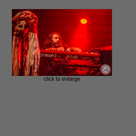
click to enlarge