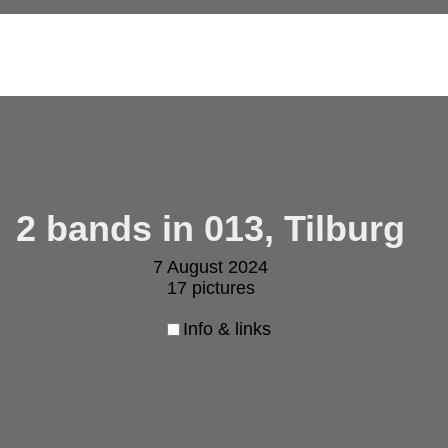
2 bands in 013, Tilburg
7 August 2024
17 pictures
Info & links