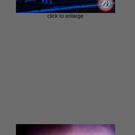
click to enlarge