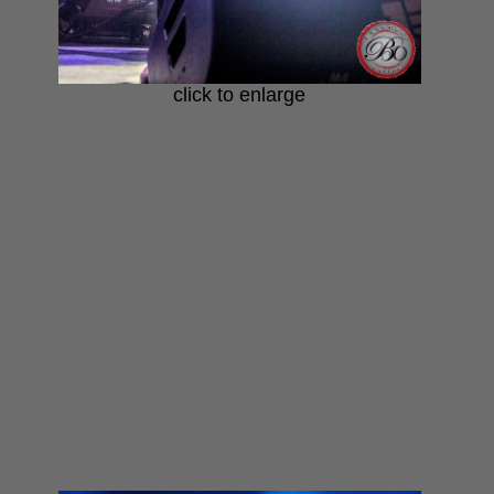
click to enlarge