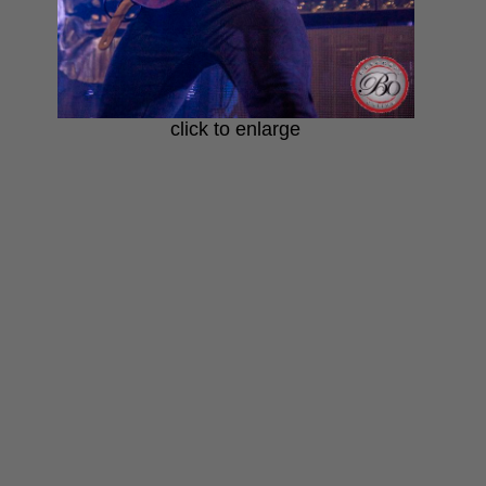
click to enlarge