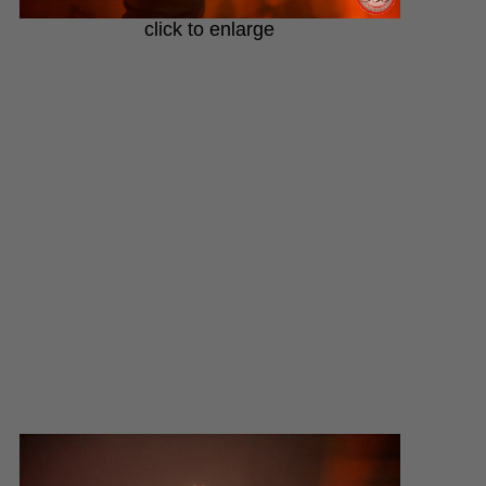
click to enlarge