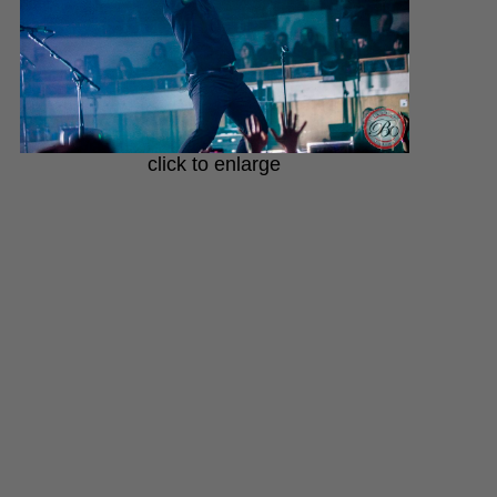
click to enlarge