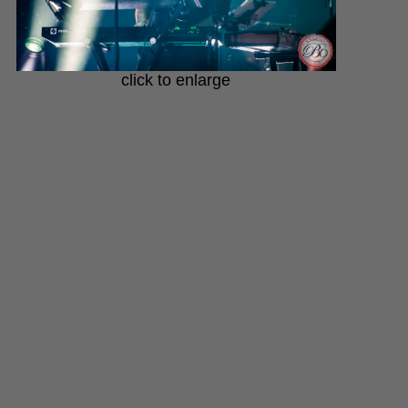
click to enlarge