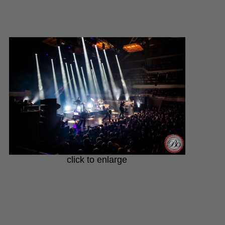
click to enlarge