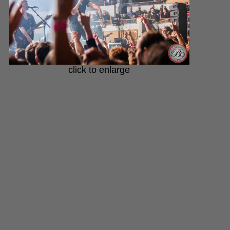
click to enlarge