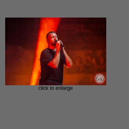
click to enlarge