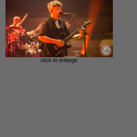
click to enlarge