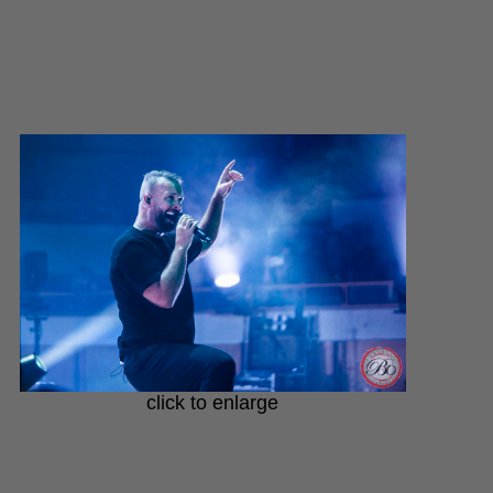
click to enlarge