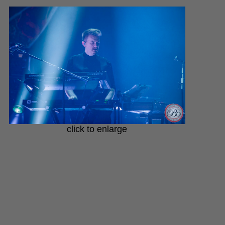
click to enlarge