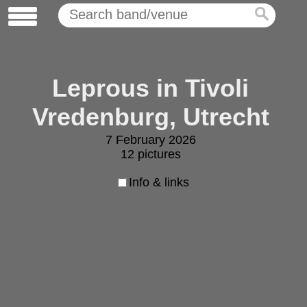
Leprous in Tivoli
Vredenburg, Utrecht
7 February 2026
12 pictures
Info & links