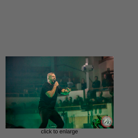
click to enlarge