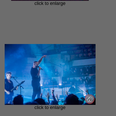
click to enlarge
click to enlarge