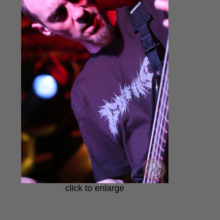
click to enlarge