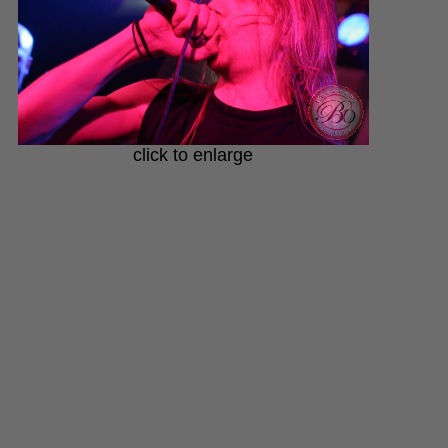
click to enlarge