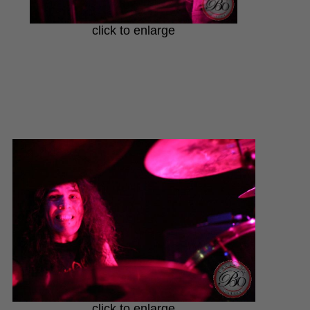
click to enlarge
click to enlarge