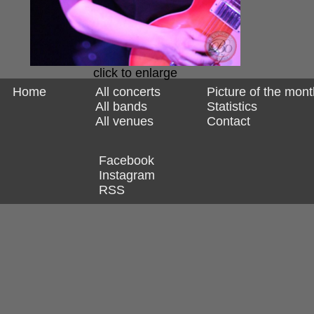
click to enlarge
Home
All concerts
Picture of the mont
All bands
Statistics
All venues
Contact
Facebook
Instagram
RSS