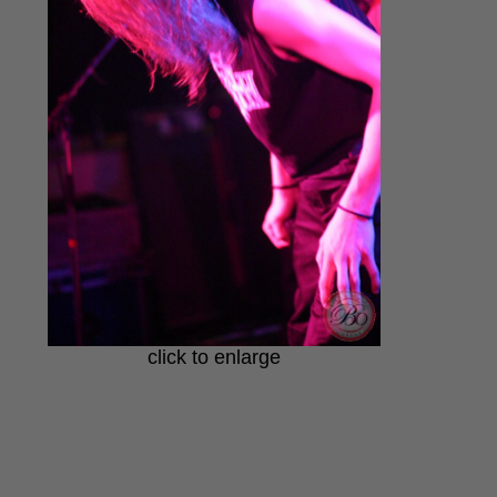
click to enlarge