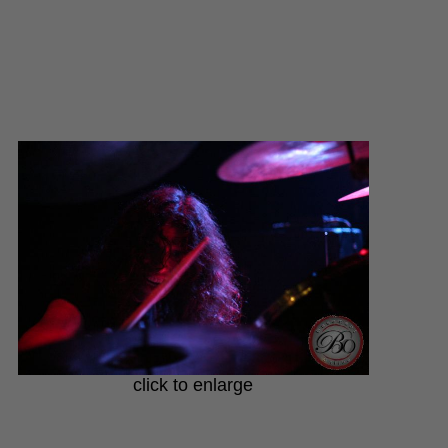
click to enlarge