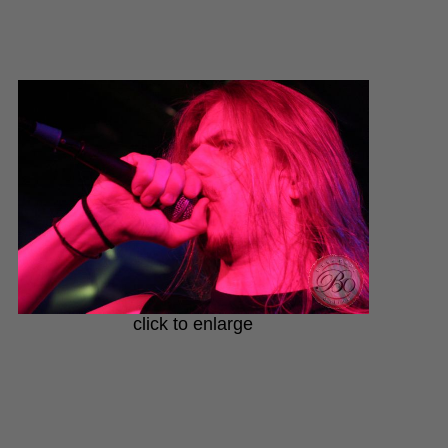
click to enlarge