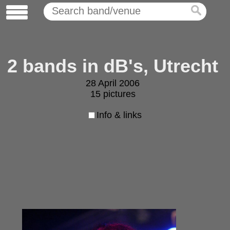
2 bands in dB's, Utrecht
28 April 2006
15 pictures
Info & links