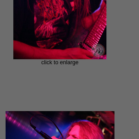
click to enlarge