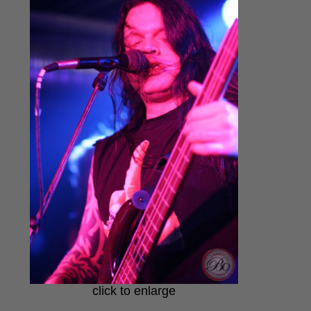
click to enlarge