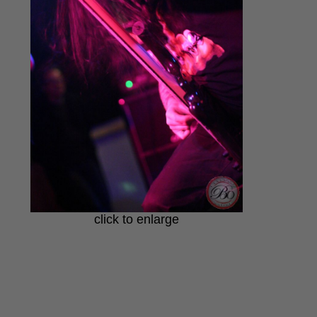
click to enlarge