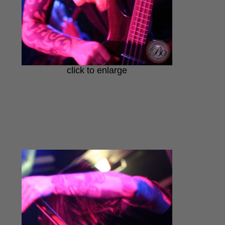
click to enlarge