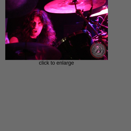
click to enlarge