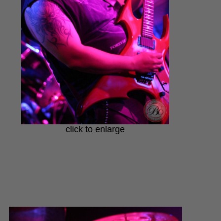
click to enlarge