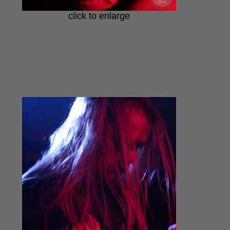
click to enlarge