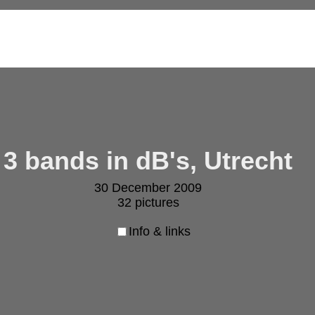
3 bands in dB's, Utrecht
30 December 2009
32 pictures
Info & links