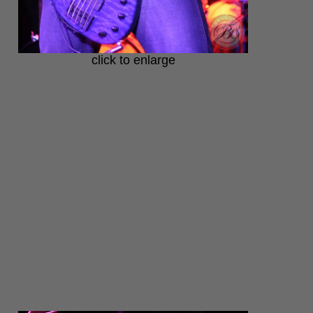
click to enlarge