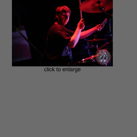
click to enlarge