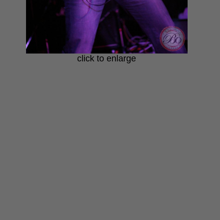
click to enlarge