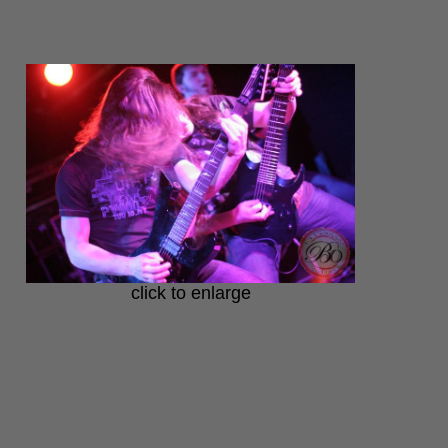
click to enlarge