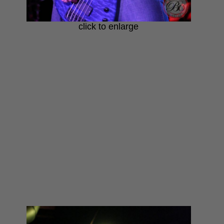
click to enlarge