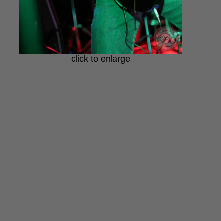
click to enlarge