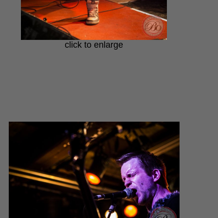
click to enlarge