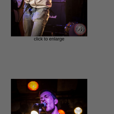
click to enlarge