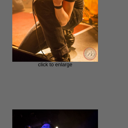
click to enlarge