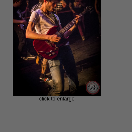
click to enlarge