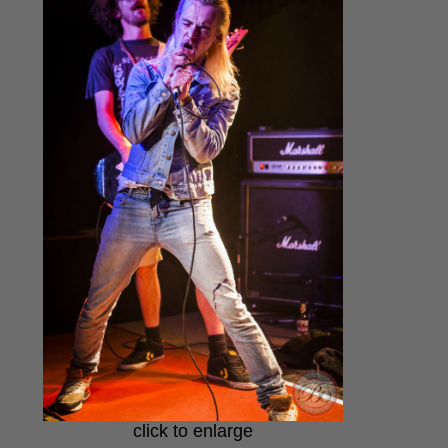
click to enlarge