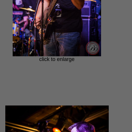
click to enlarge