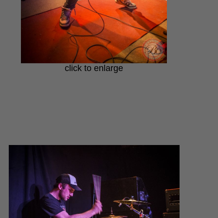
click to enlarge