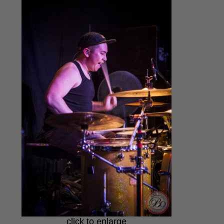
click to enlarge