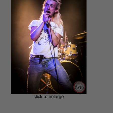
click to enlarge