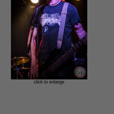
click to enlarge