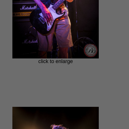
click to enlarge