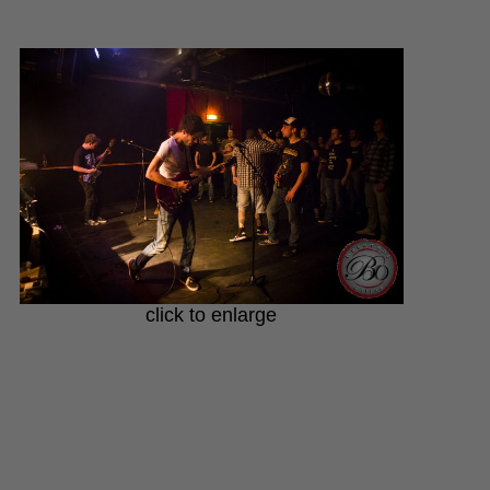
click to enlarge