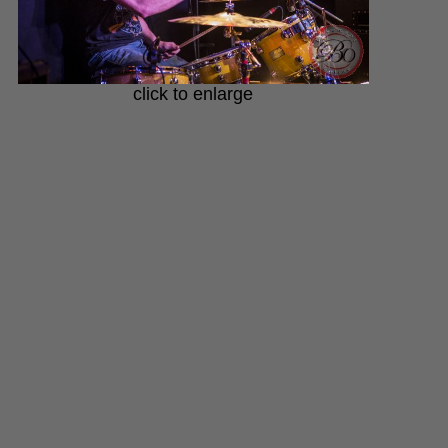
click to enlarge