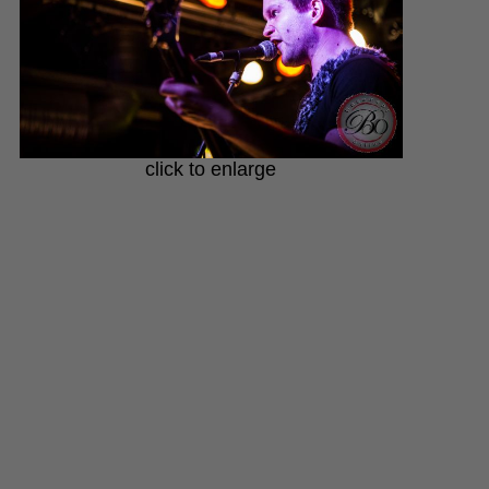
click to enlarge