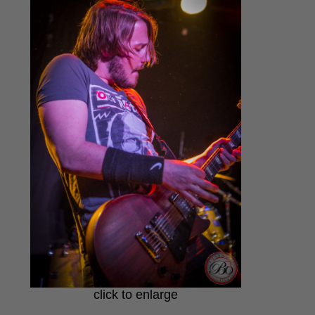
click to enlarge