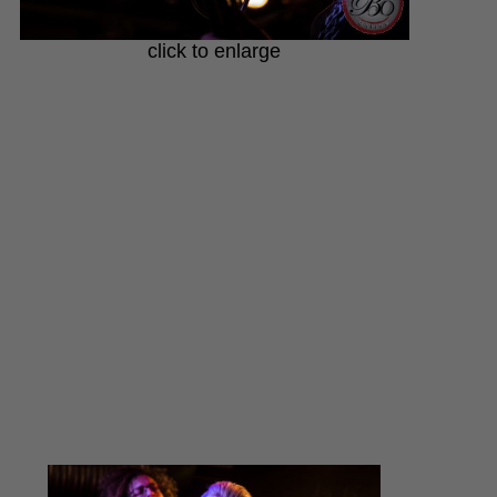
click to enlarge