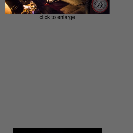
click to enlarge