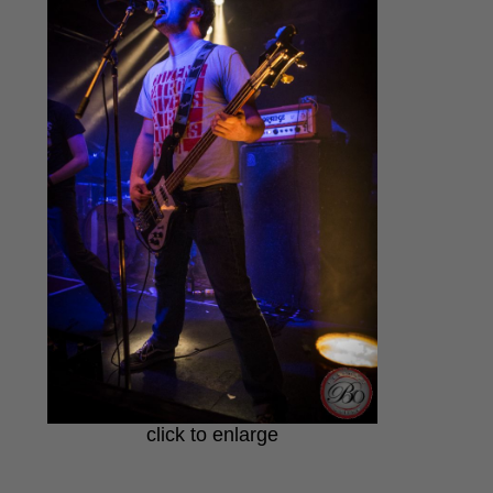
click to enlarge