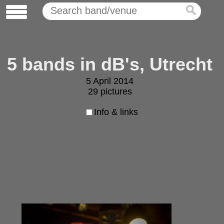
5 bands in dB's, Utrecht
5 April 2014
29 pictures
Info & links