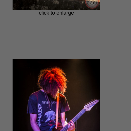
click to enlarge