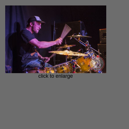
click to enlarge