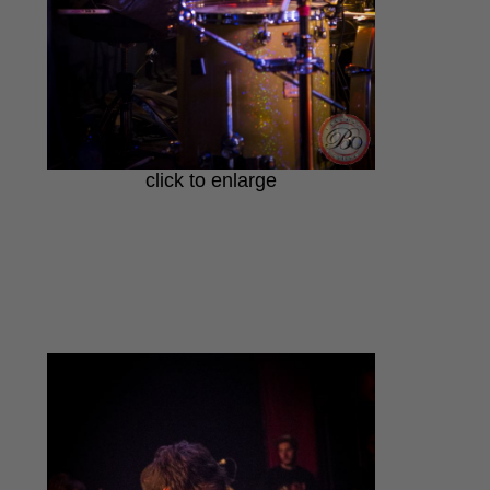
click to enlarge