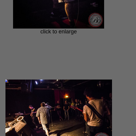
click to enlarge