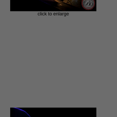
click to enlarge