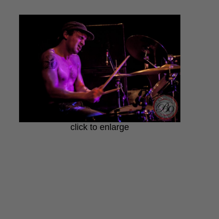
click to enlarge