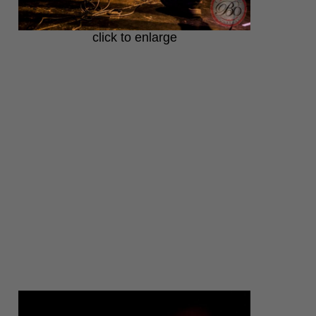
click to enlarge