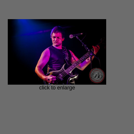
click to enlarge