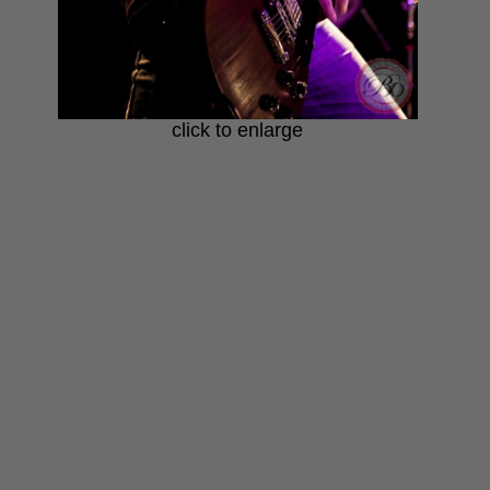
click to enlarge