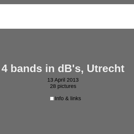
4 bands in dB's, Utrecht
13 April 2013
28 pictures
Info & links