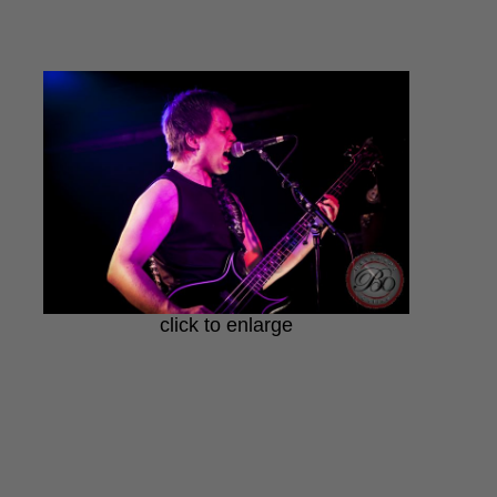
click to enlarge