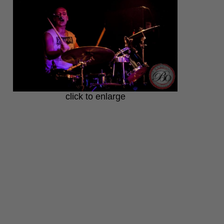
click to enlarge