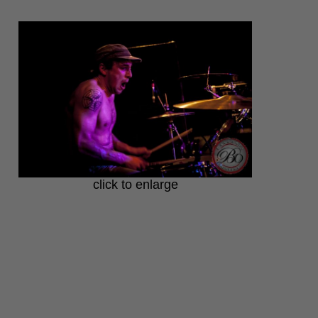
click to enlarge