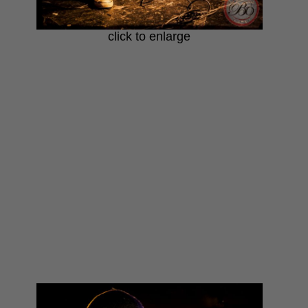
click to enlarge