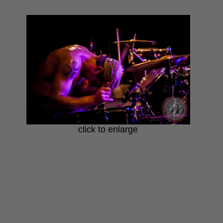
click to enlarge