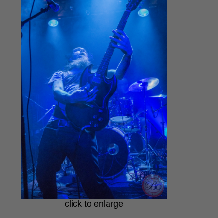
click to enlarge