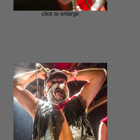
click to enlarge