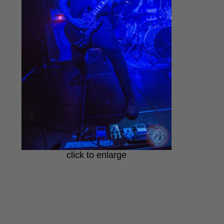
click to enlarge