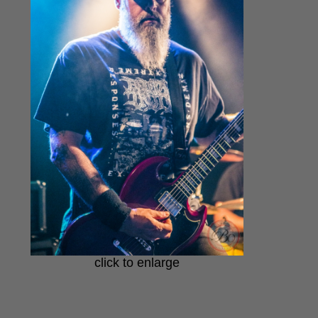
click to enlarge