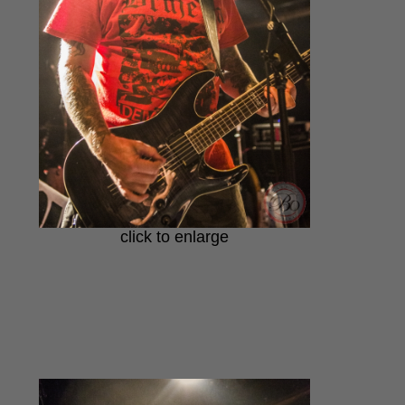
click to enlarge