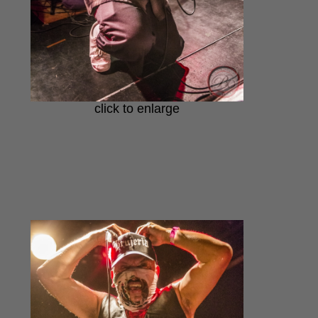
click to enlarge