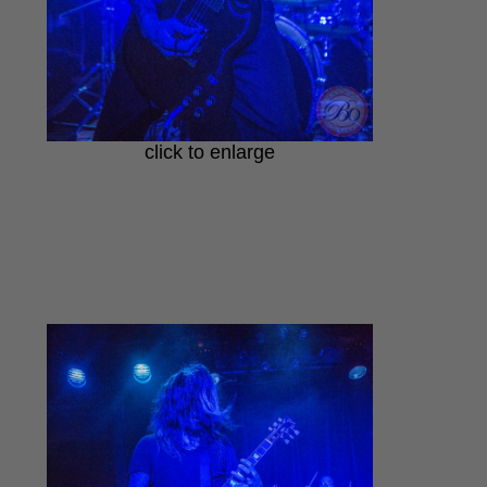
click to enlarge