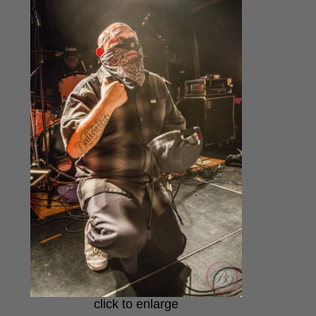
click to enlarge