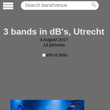
3 bands in dB's, Utrecht
4 August 2017
14 pictures
Info & links