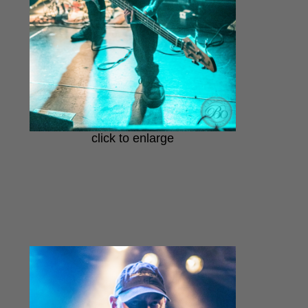
click to enlarge