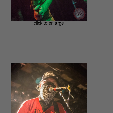
click to enlarge