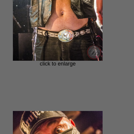
click to enlarge