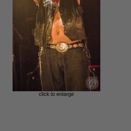
click to enlarge