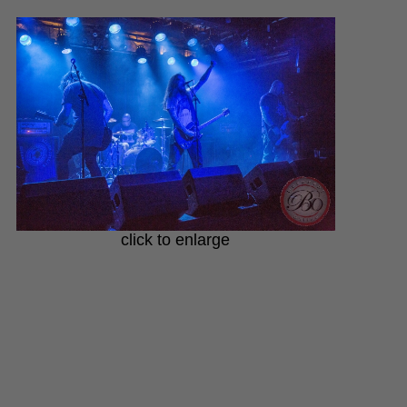
click to enlarge