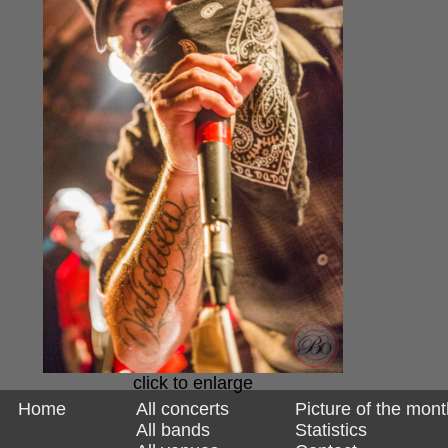
click to enlarge
Home
All concerts
Picture of the mont
All bands
Statistics