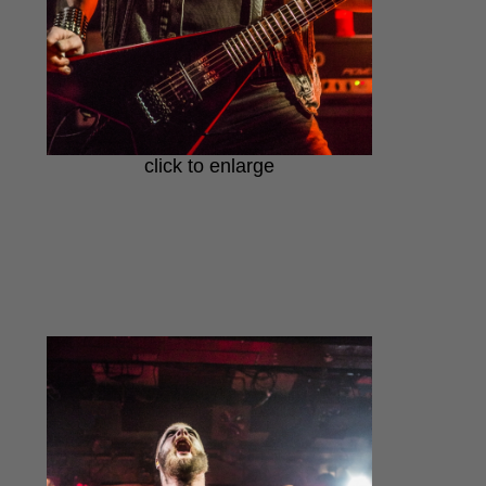
click to enlarge