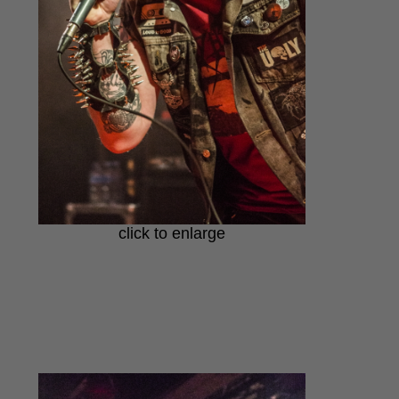
click to enlarge