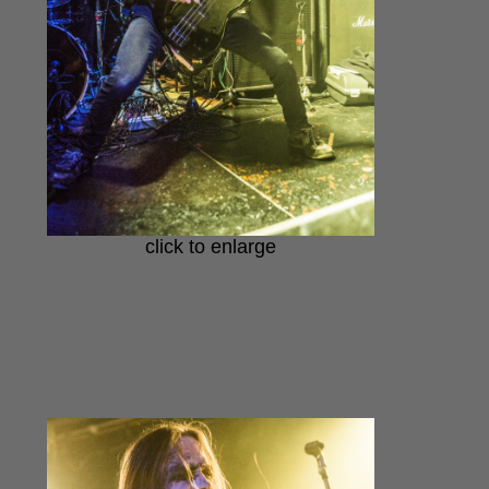
click to enlarge