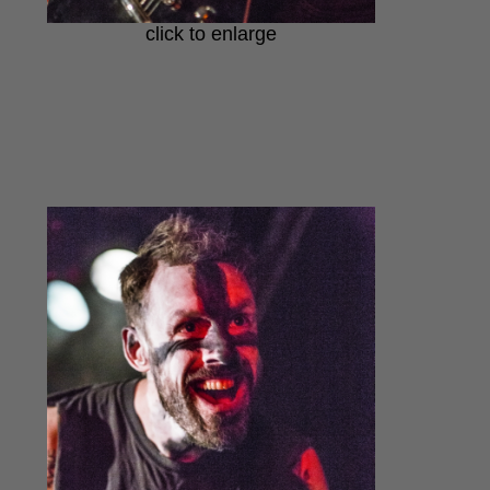
click to enlarge