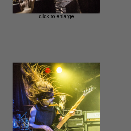
click to enlarge