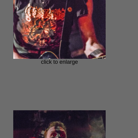
click to enlarge