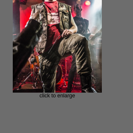
click to enlarge