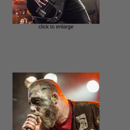
click to enlarge