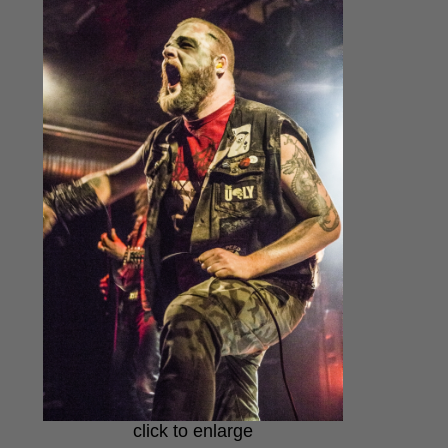
click to enlarge