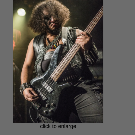
click to enlarge