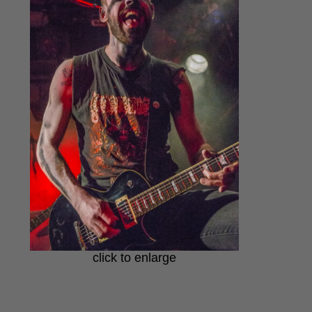
click to enlarge