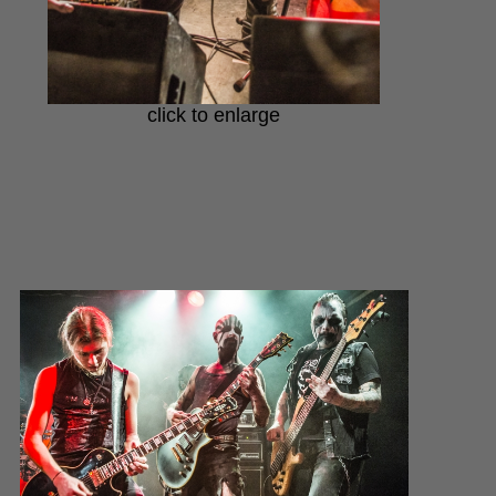
click to enlarge