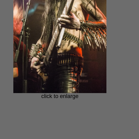
click to enlarge