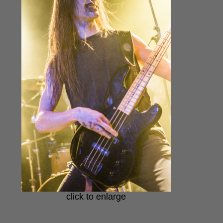
click to enlarge