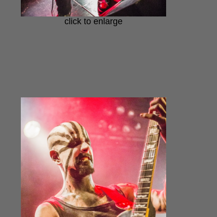
click to enlarge