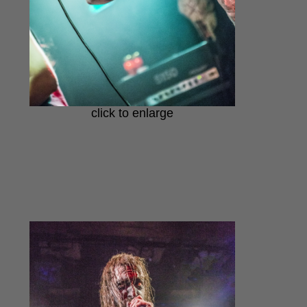
click to enlarge