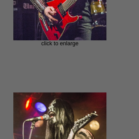
click to enlarge