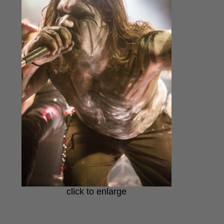
click to enlarge