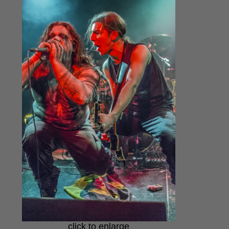
click to enlarge