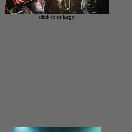
click to enlarge