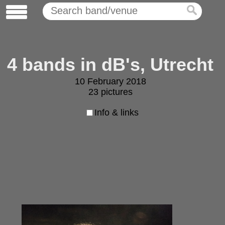
4 bands in dB's, Utrecht
10 February 2018
23 pictures
Info & links