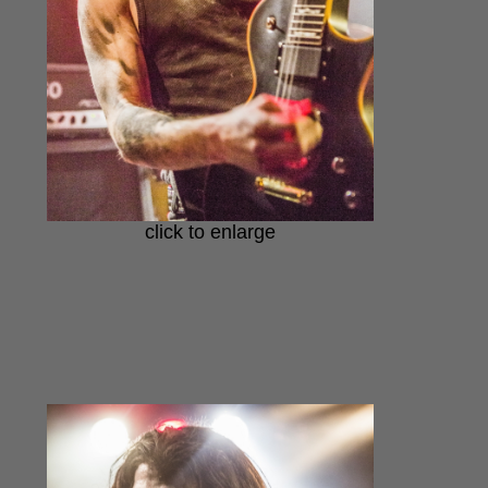
click to enlarge