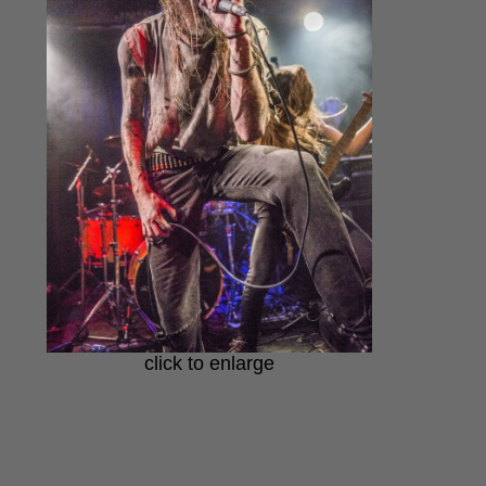
click to enlarge