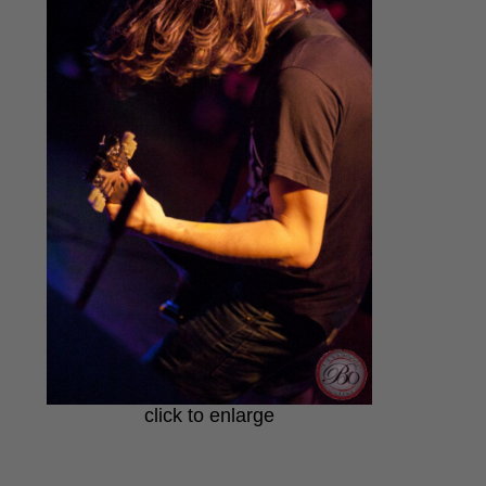
click to enlarge