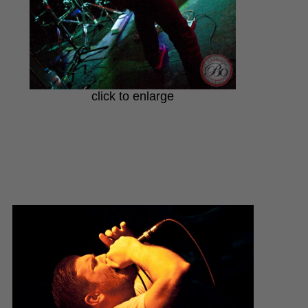
click to enlarge