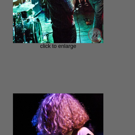
click to enlarge