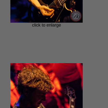
click to enlarge