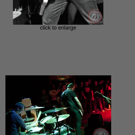
click to enlarge