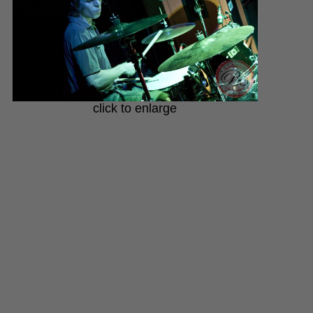
click to enlarge