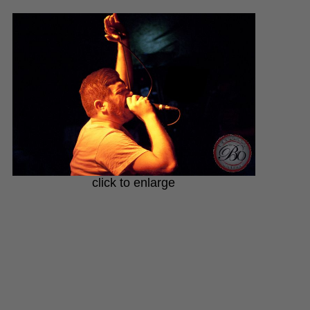
click to enlarge