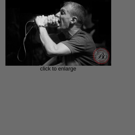
click to enlarge