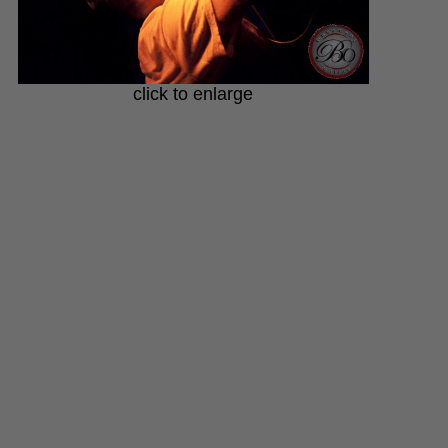
click to enlarge