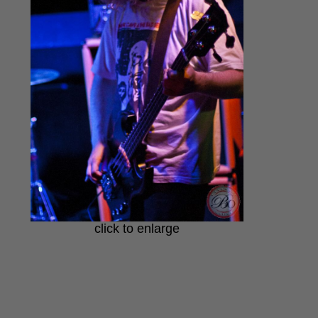
click to enlarge