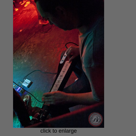
click to enlarge