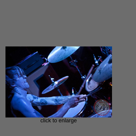
click to enlarge