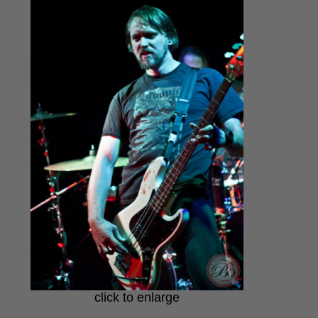
click to enlarge