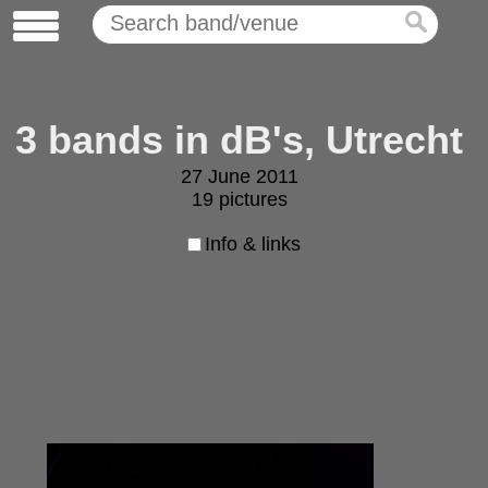
3 bands in dB's, Utrecht
27 June 2011
19 pictures
Info & links