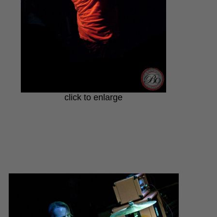
click to enlarge