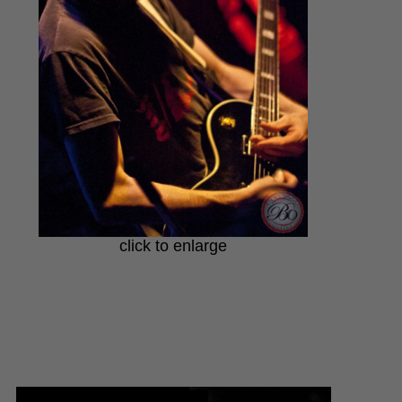
click to enlarge