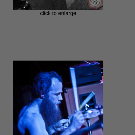
click to enlarge