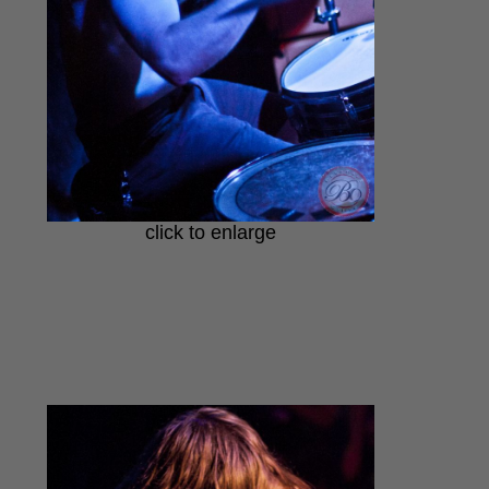
click to enlarge