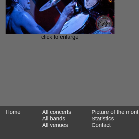
click to enlarge
Home
All concerts
Picture of the mont
All bands
Statistics
All venues
Contact