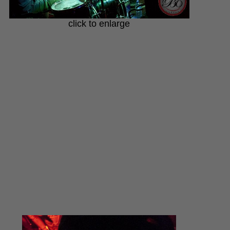
click to enlarge