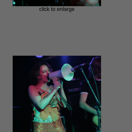
click to enlarge