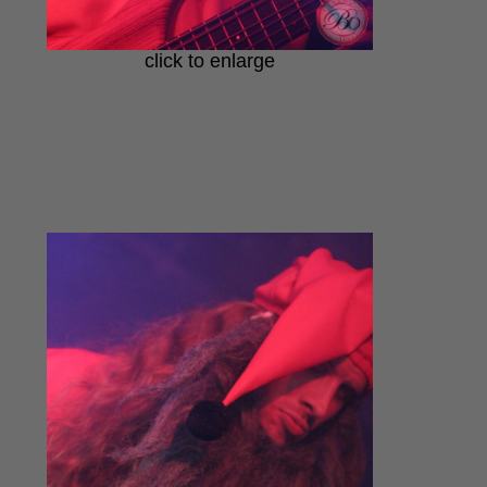
click to enlarge