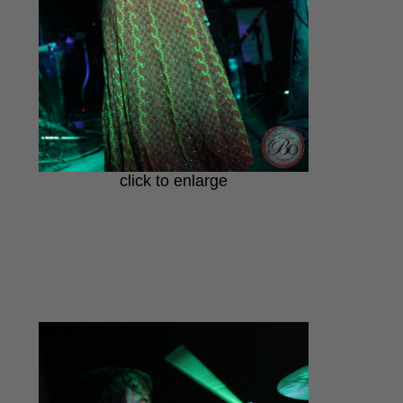
click to enlarge