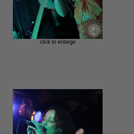
click to enlarge