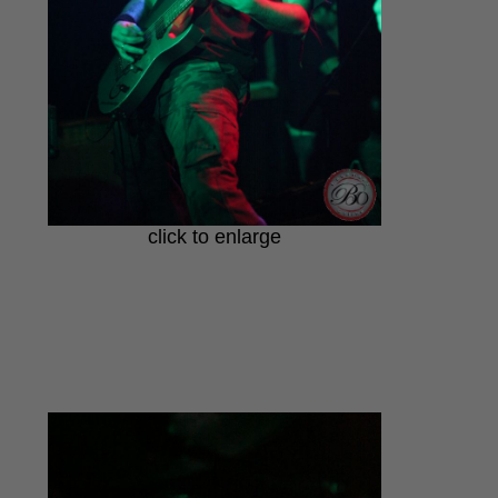
click to enlarge