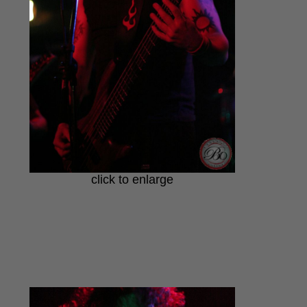
click to enlarge