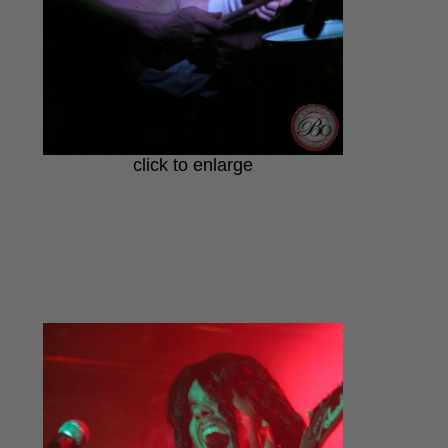
click to enlarge