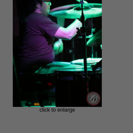
click to enlarge