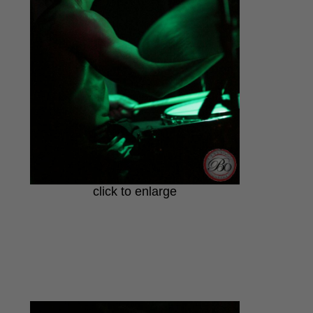
click to enlarge