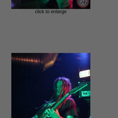
click to enlarge