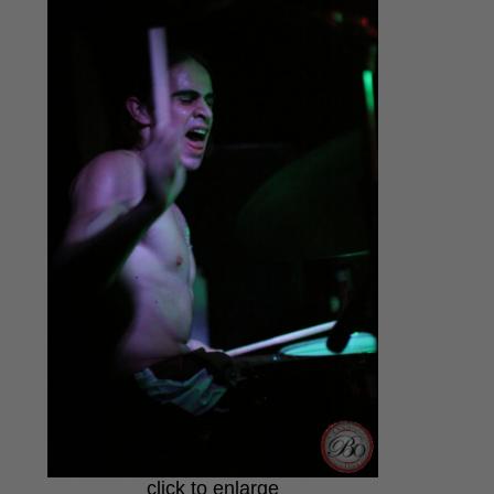
click to enlarge