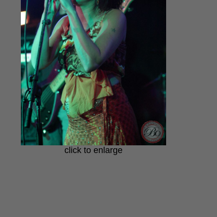
click to enlarge