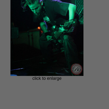
click to enlarge