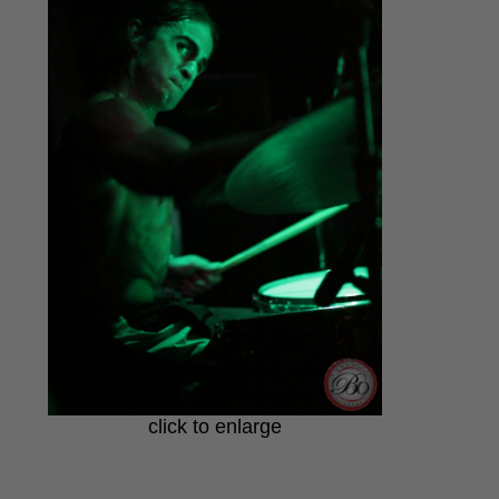
click to enlarge