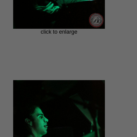
click to enlarge