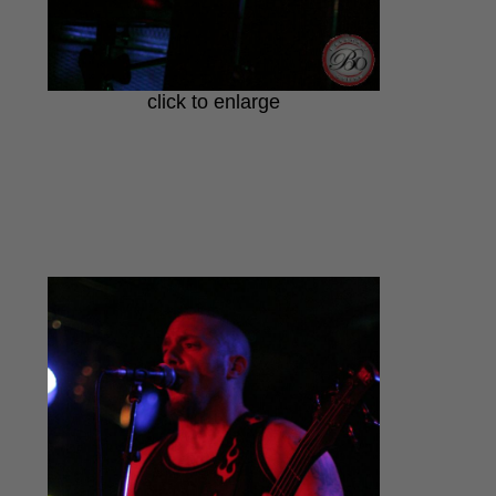
click to enlarge