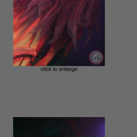
click to enlarge