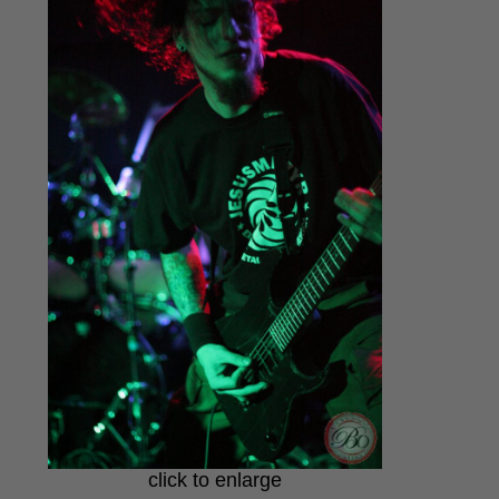
click to enlarge