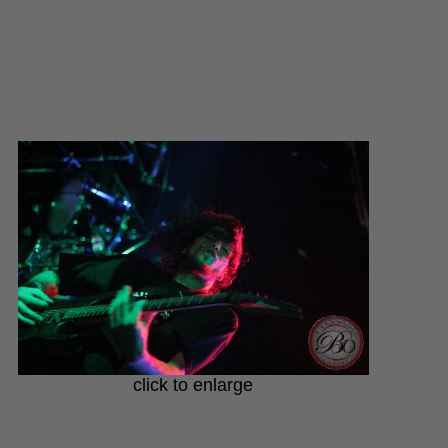
click to enlarge