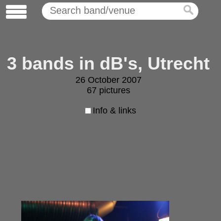
3 bands in dB's, Utrecht
26 October 2007
67 pictures
Info & links