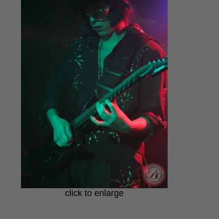
click to enlarge