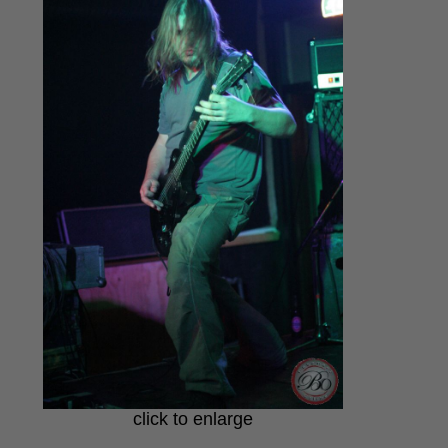
click to enlarge