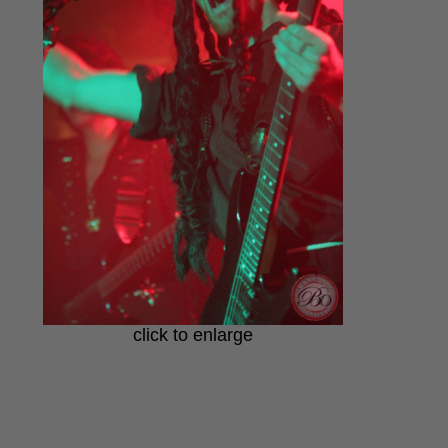
click to enlarge