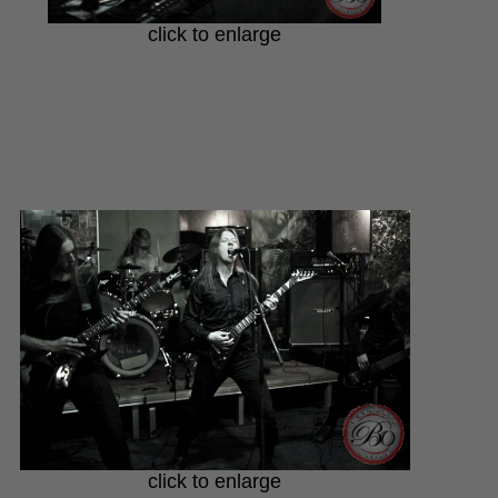
click to enlarge
click to enlarge