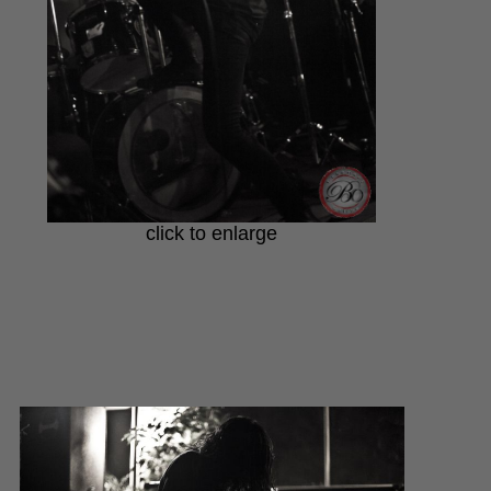
click to enlarge