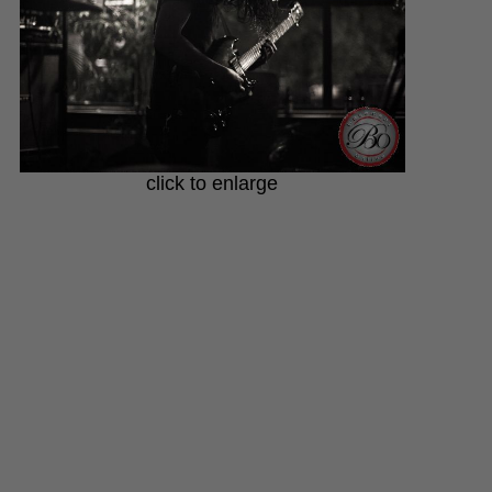
click to enlarge