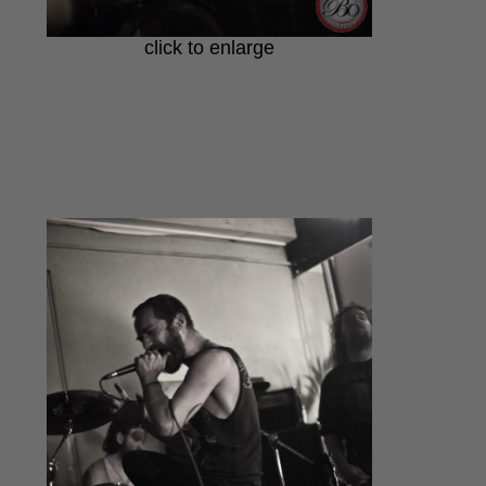
click to enlarge