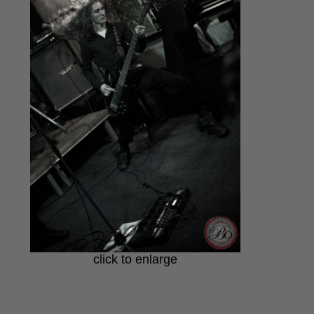
click to enlarge