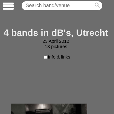
4 bands in dB's, Utrecht
23 April 2012
18 pictures
Info & links