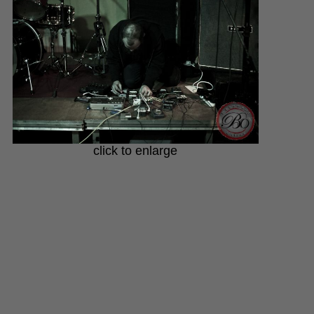
click to enlarge