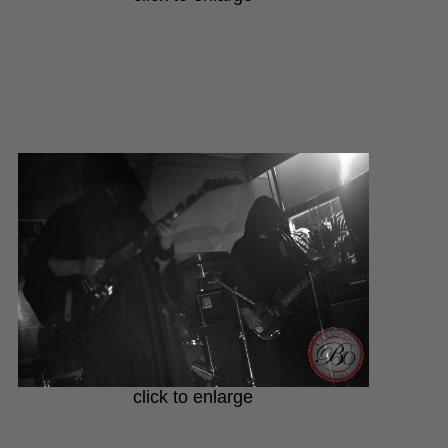
click to enlarge