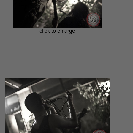
click to enlarge