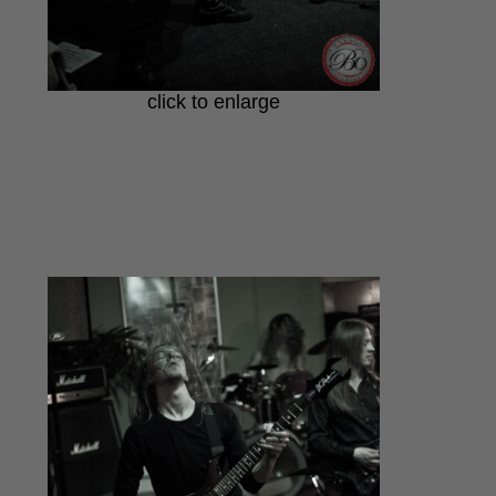
click to enlarge