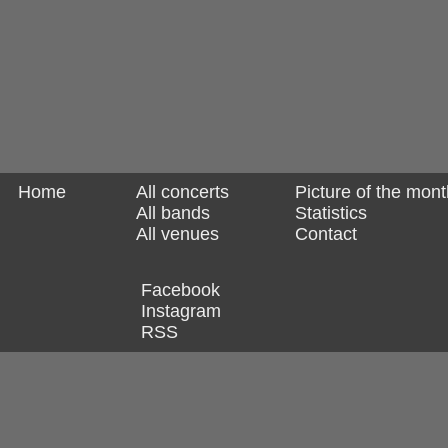
Home
All concerts
Picture of the mont
All bands
Statistics
All venues
Contact
Facebook
Instagram
RSS