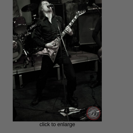
click to enlarge