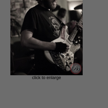
click to enlarge