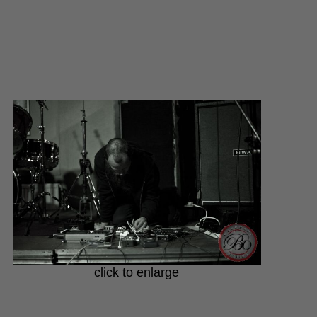
click to enlarge