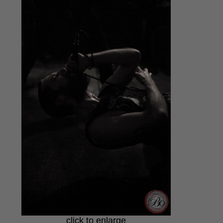
click to enlarge