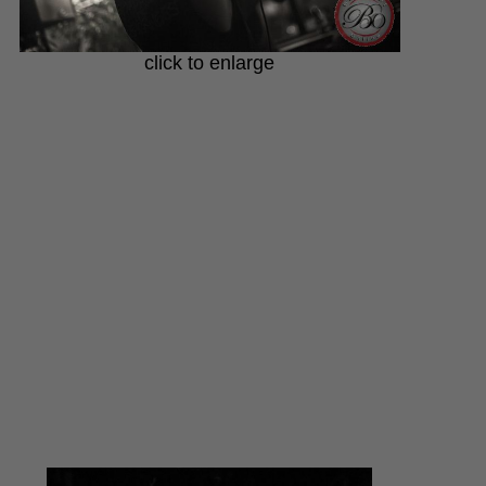
click to enlarge