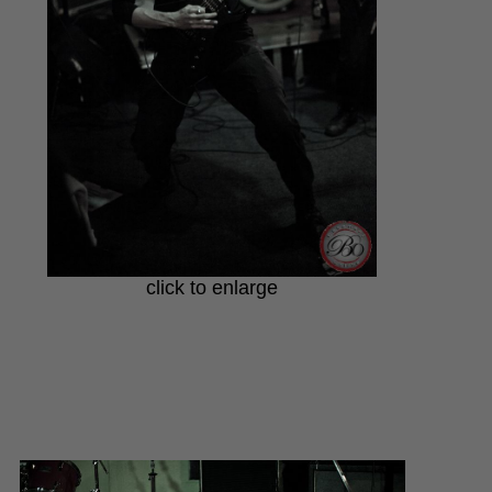
click to enlarge