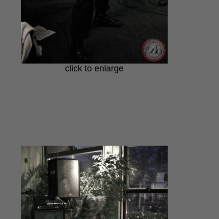
click to enlarge