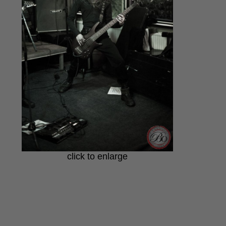
click to enlarge