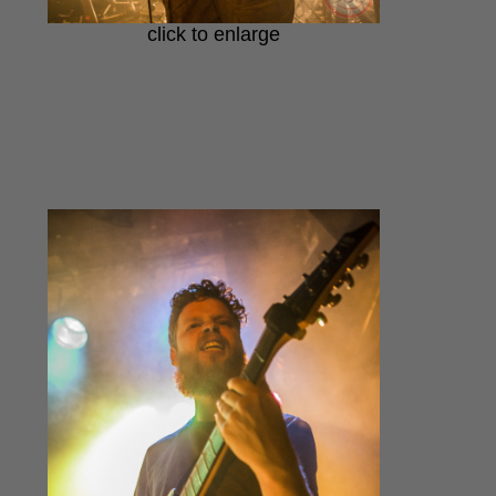
click to enlarge