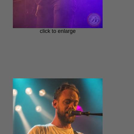
click to enlarge