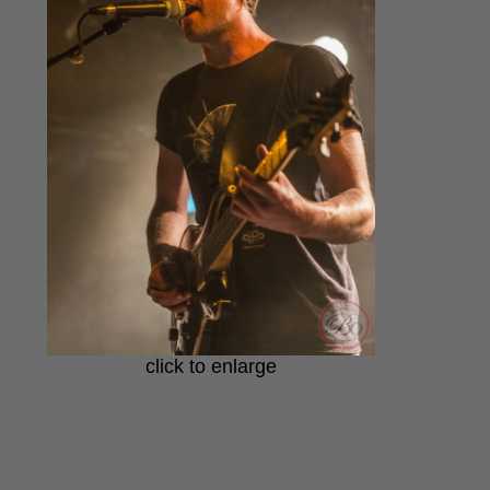
click to enlarge