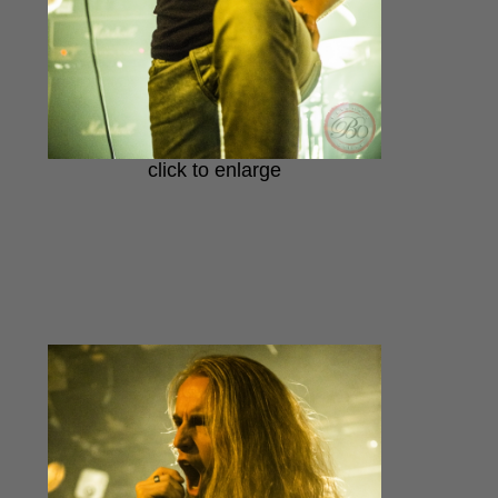
click to enlarge