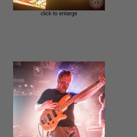
click to enlarge