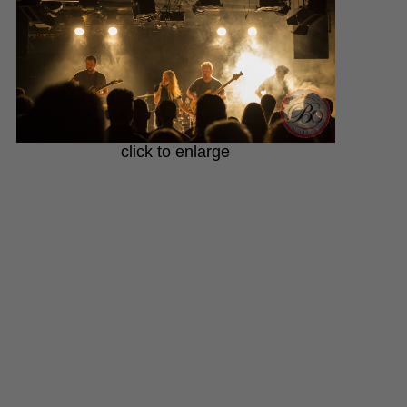
click to enlarge