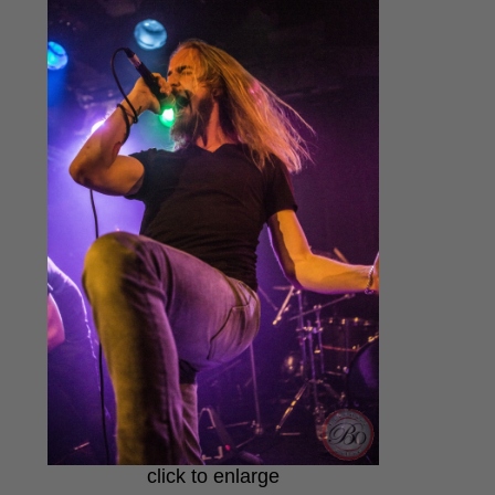
click to enlarge