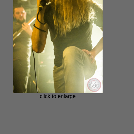
click to enlarge