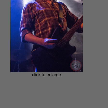
click to enlarge