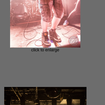
click to enlarge