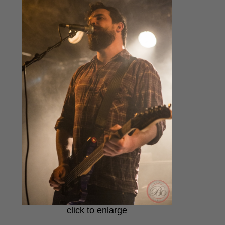
click to enlarge