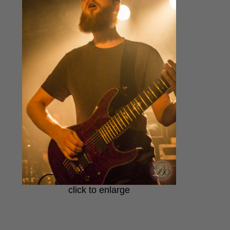
click to enlarge