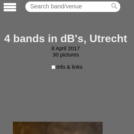
4 bands in dB's, Utrecht
8 April 2017
30 pictures
Info & links