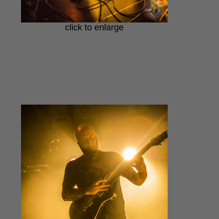
click to enlarge