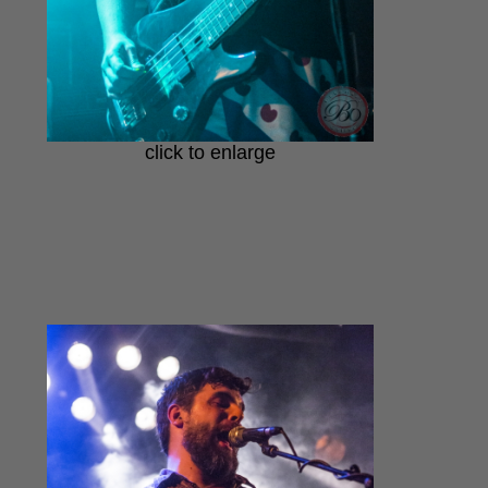
click to enlarge