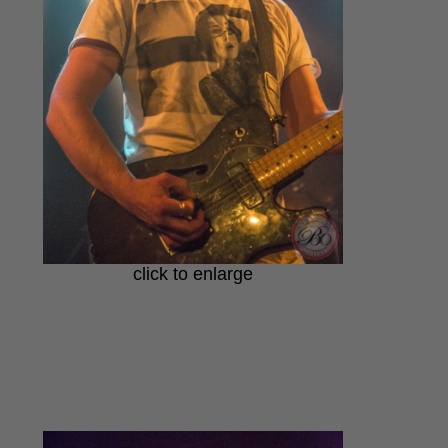
click to enlarge