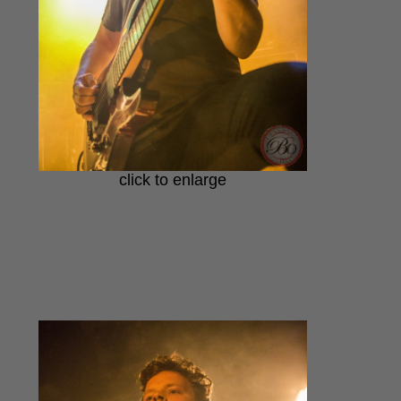
click to enlarge