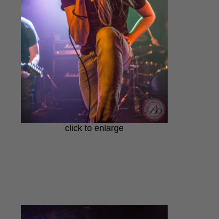
click to enlarge