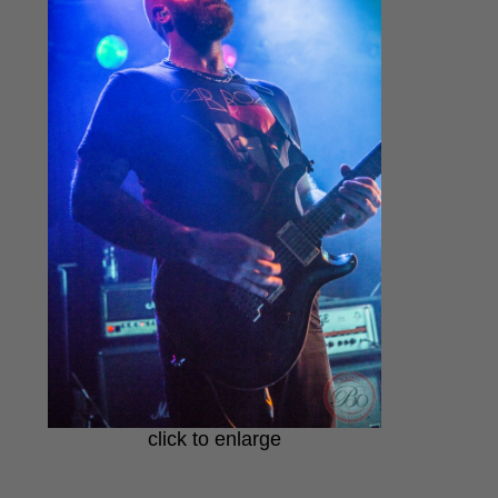
click to enlarge