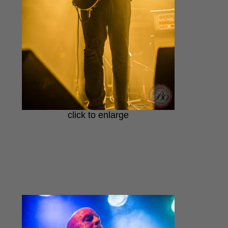
click to enlarge