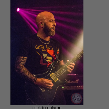
click to enlarge