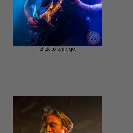
click to enlarge