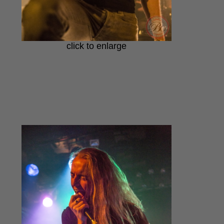
click to enlarge