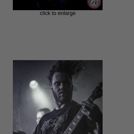
click to enlarge