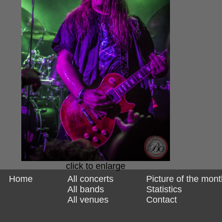
click to enlarge
Home
All concerts
Picture of the mont
All bands
Statistics
All venues
Contact