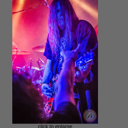
click to enlarge