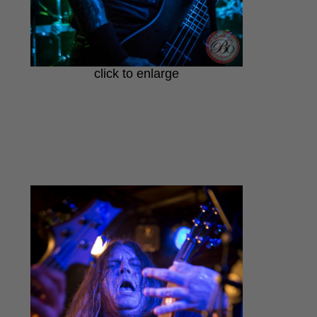
click to enlarge