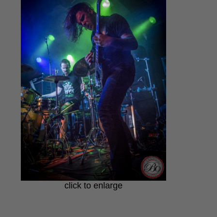
click to enlarge