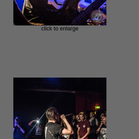
click to enlarge