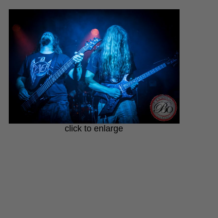
click to enlarge