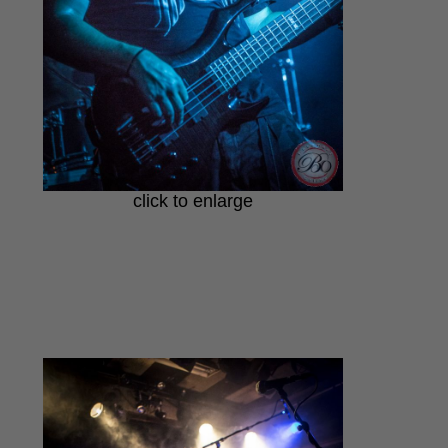
click to enlarge