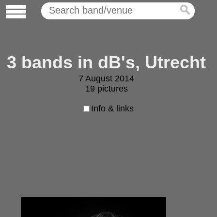
3 bands in dB's, Utrecht
7 August 2014
19 pictures
Info & links