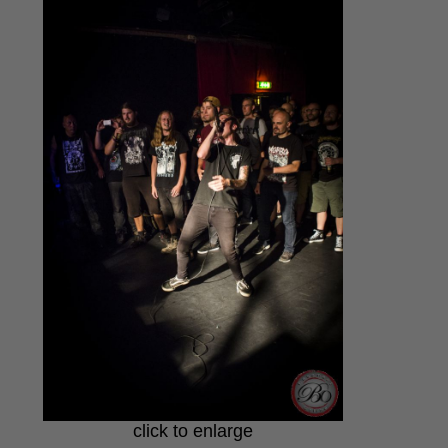
click to enlarge