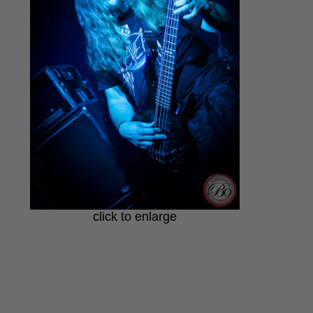
click to enlarge