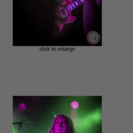
click to enlarge