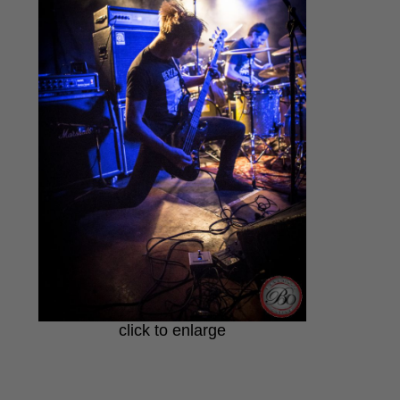
click to enlarge