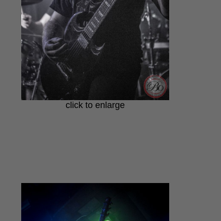
click to enlarge