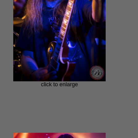
click to enlarge