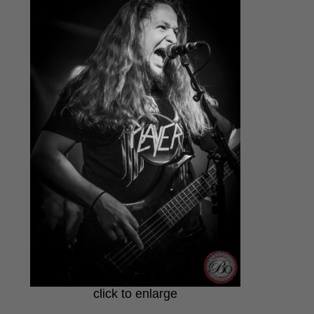
click to enlarge