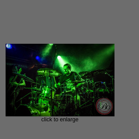
click to enlarge