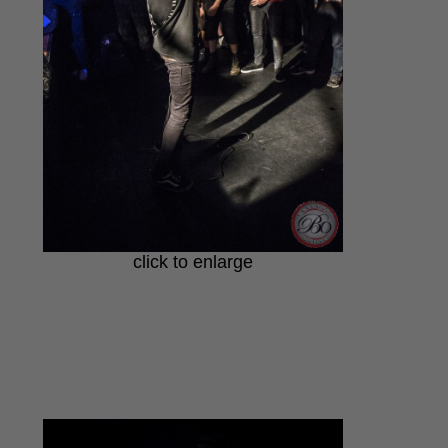
click to enlarge