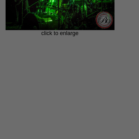
click to enlarge