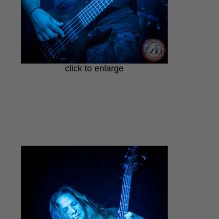
click to enlarge