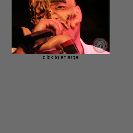
click to enlarge