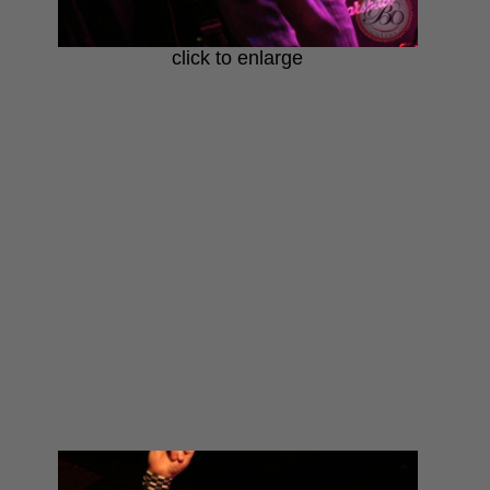
click to enlarge