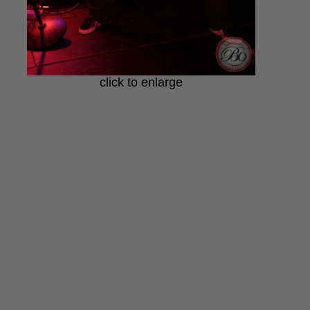
click to enlarge