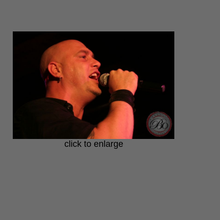
click to enlarge