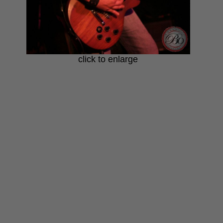
click to enlarge