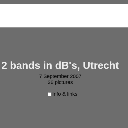
2 bands in dB's, Utrecht
7 September 2007
36 pictures
Info & links