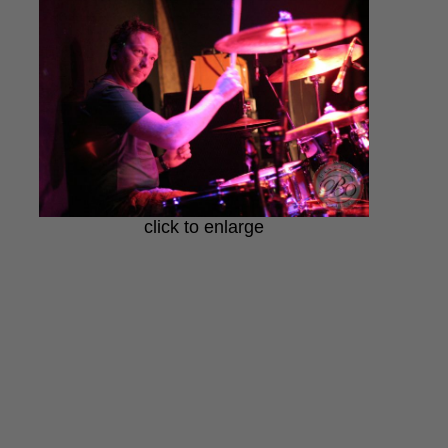
click to enlarge