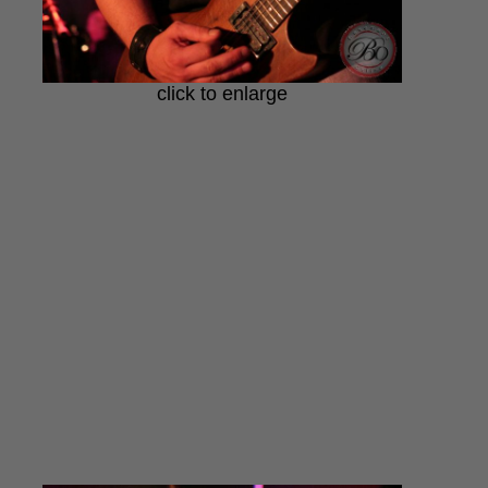
click to enlarge