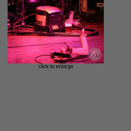
click to enlarge