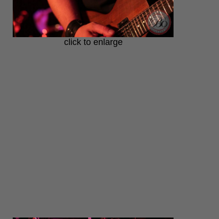
click to enlarge