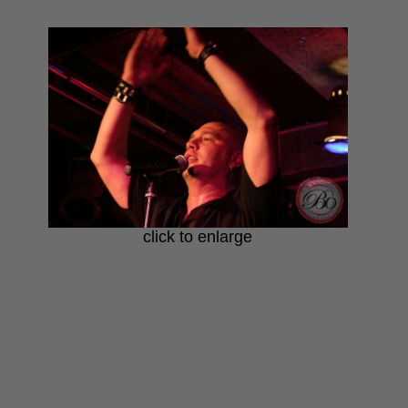
click to enlarge