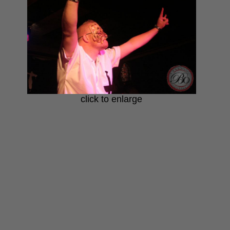
click to enlarge