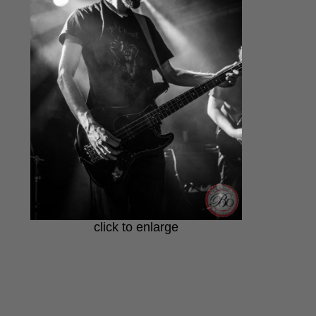
click to enlarge