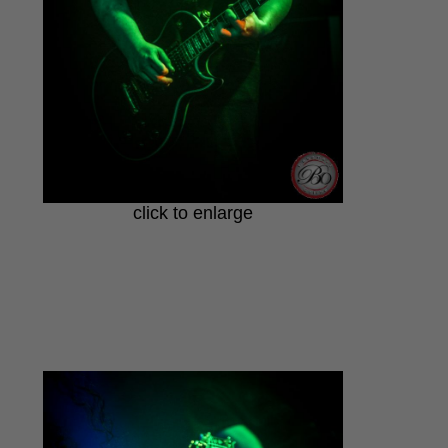
click to enlarge