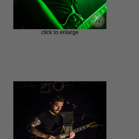
click to enlarge