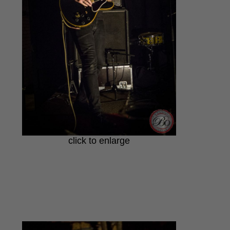
click to enlarge