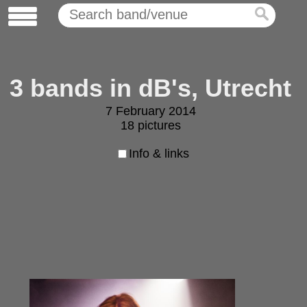
3 bands in dB's, Utrecht
7 February 2014
18 pictures
Info & links