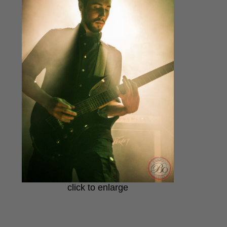
click to enlarge