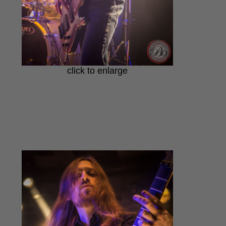
click to enlarge