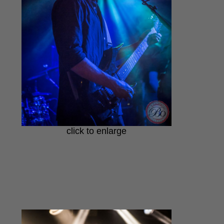
click to enlarge