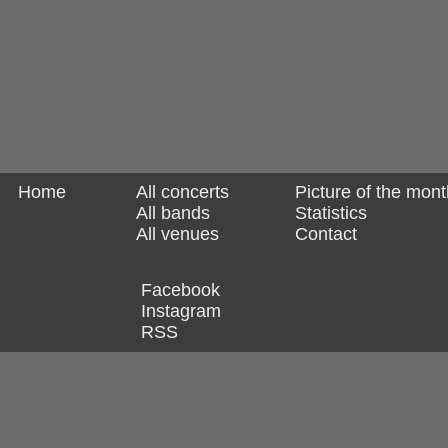
Home
All concerts
Picture of the mont
All bands
Statistics
All venues
Contact
Facebook
Instagram
RSS