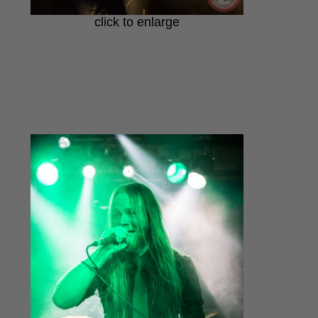
click to enlarge