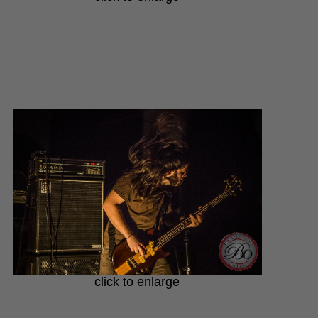
click to enlarge