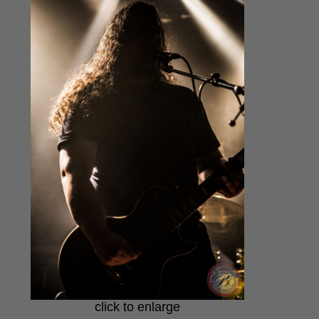
click to enlarge