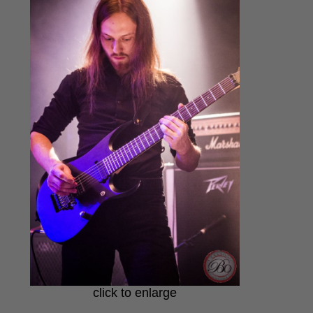
click to enlarge