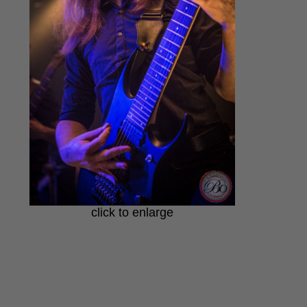
click to enlarge