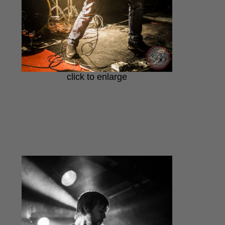
click to enlarge