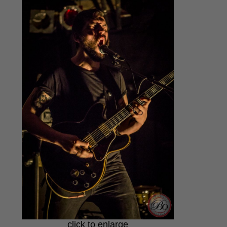
click to enlarge