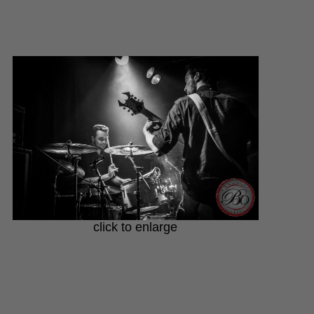
click to enlarge