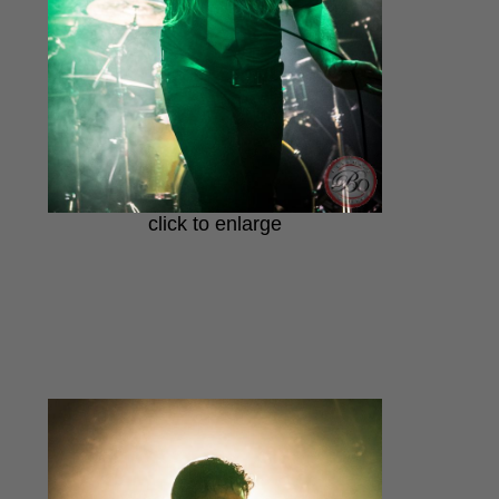
click to enlarge