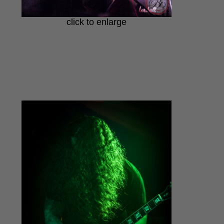
click to enlarge