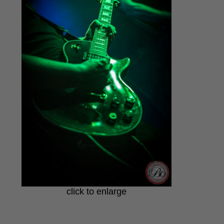
click to enlarge