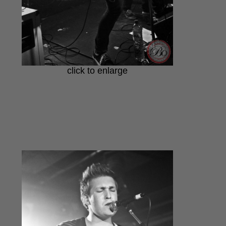
click to enlarge