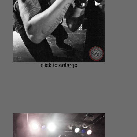
click to enlarge