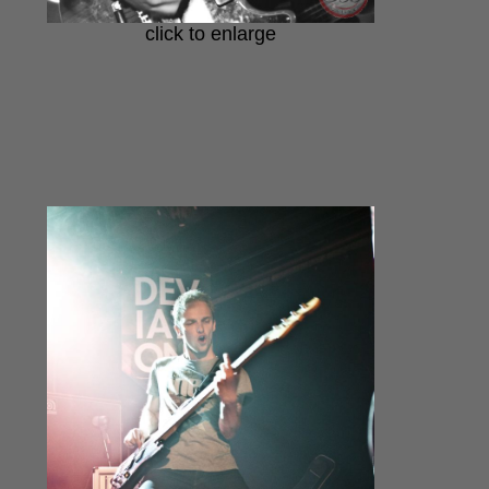
click to enlarge