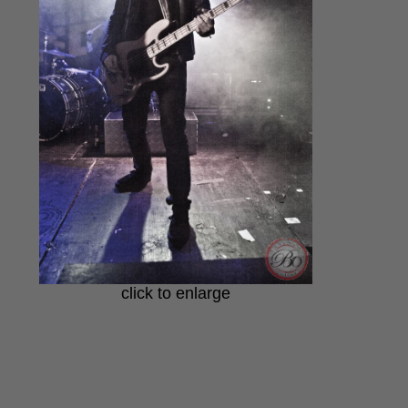
click to enlarge