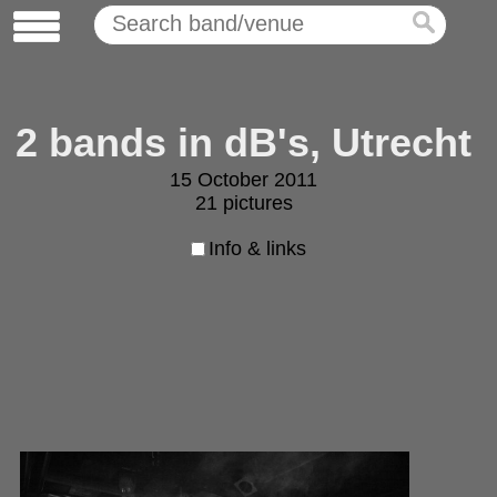
2 bands in dB's, Utrecht
15 October 2011
21 pictures
Info & links