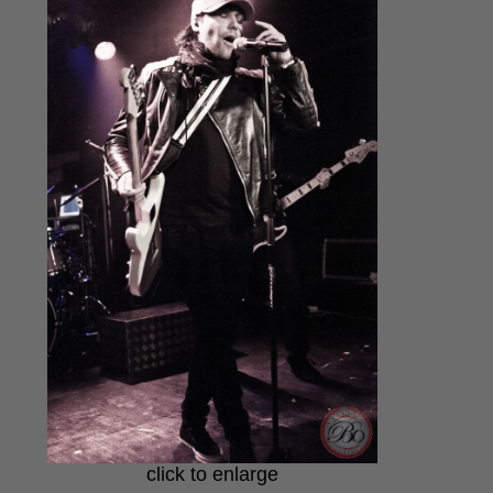
click to enlarge