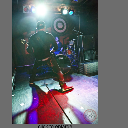
click to enlarge