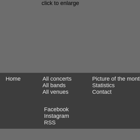
click to enlarge
Home
All concerts
Picture of the mont
All bands
Statistics
All venues
Contact
Facebook
Instagram
RSS