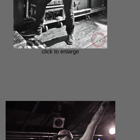
click to enlarge