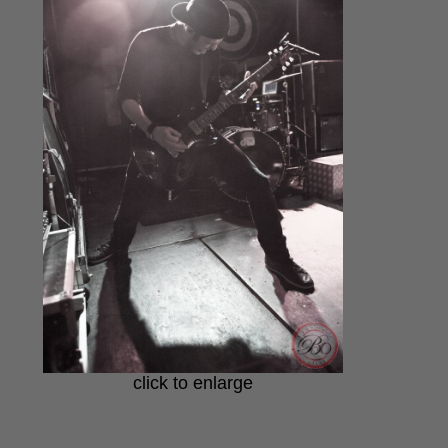
click to enlarge