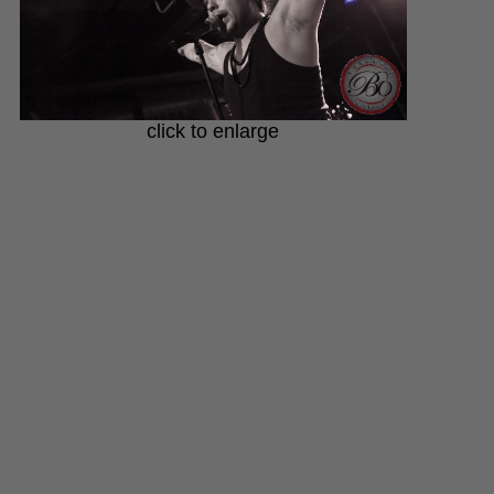
click to enlarge