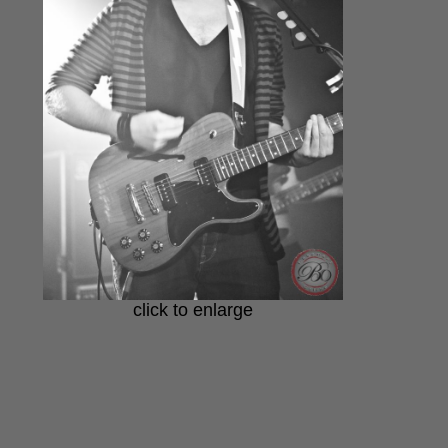
click to enlarge