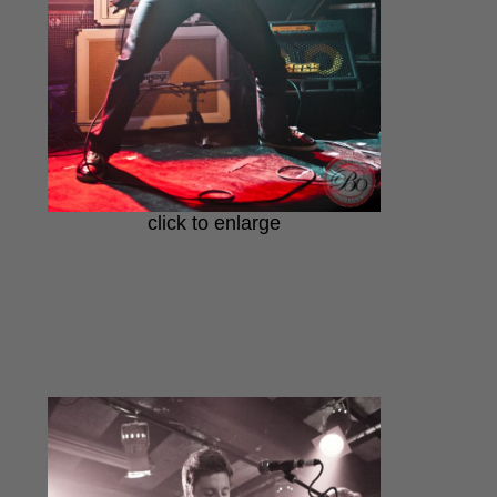
click to enlarge