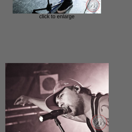
click to enlarge