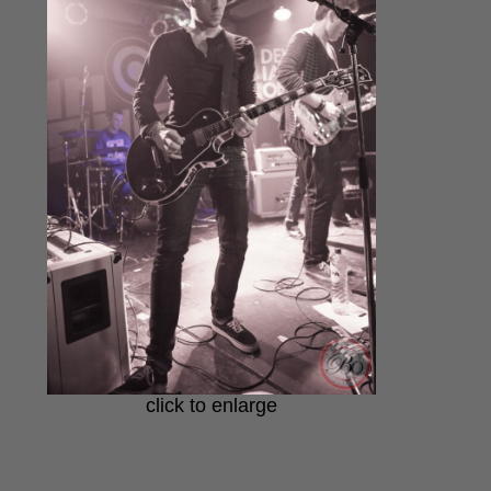
click to enlarge