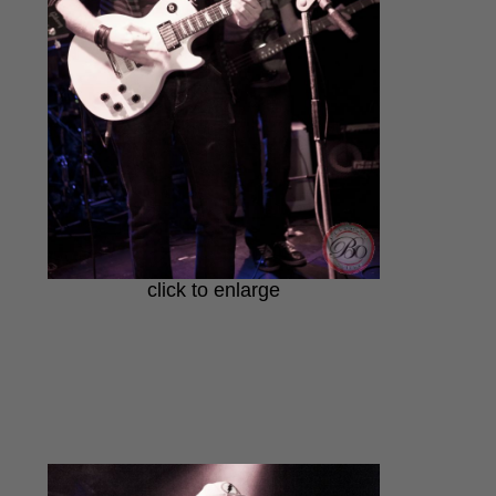
click to enlarge