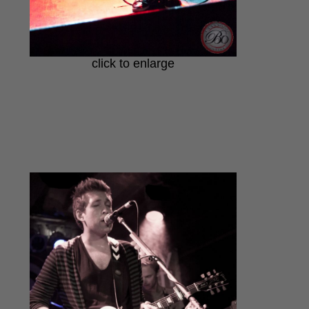
click to enlarge