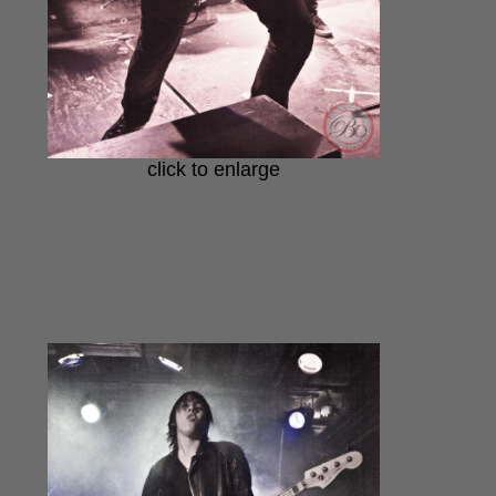
click to enlarge