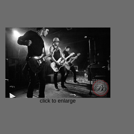
click to enlarge