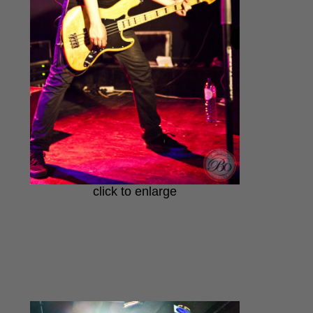
click to enlarge