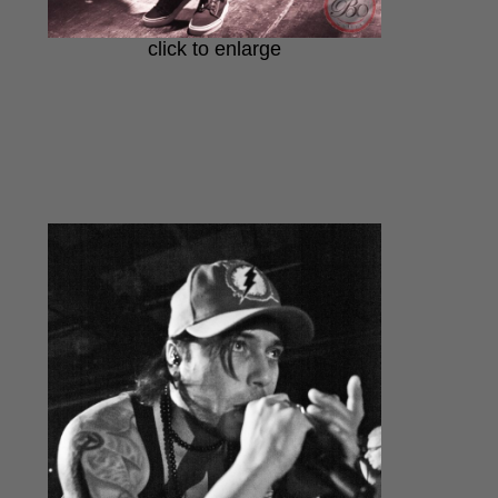
click to enlarge