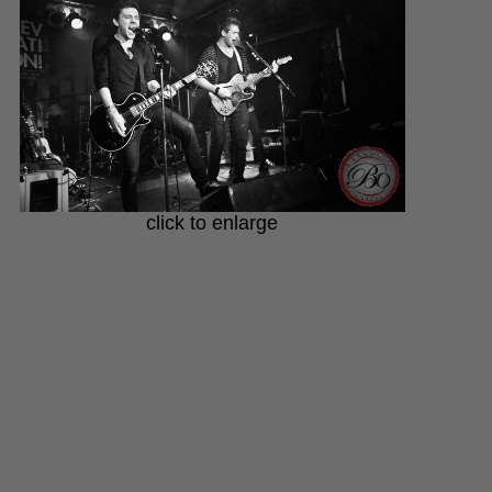
click to enlarge