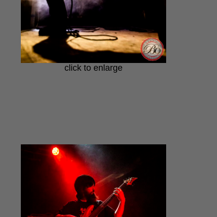
click to enlarge