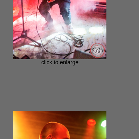
click to enlarge