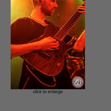
click to enlarge