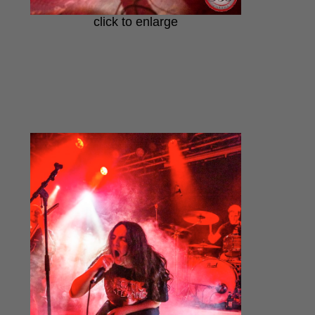
click to enlarge