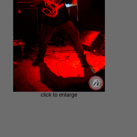
click to enlarge