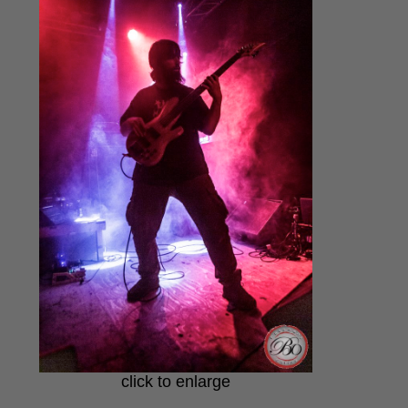
click to enlarge