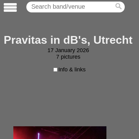
Pravitas in dB's, Utrecht
17 January 2026
7 pictures
Info & links